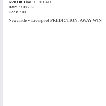
Kick Off Time:
15:30 GMT
Date:
23.08.2026
Odds:
2.00
Newcastle v Liverpool PREDICTION: AWAY WIN