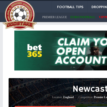
FOOTBALL TIPS
DROPPI
PREMIER LEAGUE
EURO FOOTBALL
VIP P
Newcas
Location:
England
|
Competition:
Premier L