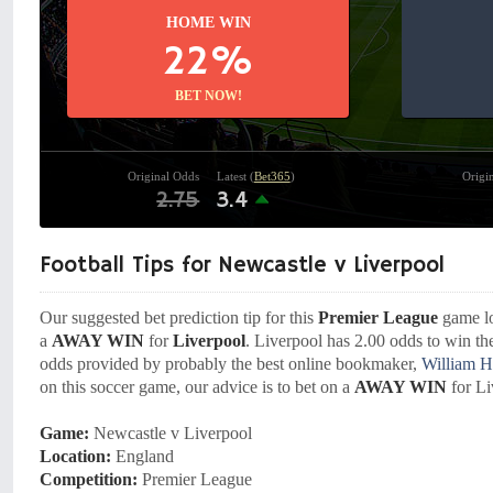
HOME WIN
22%
BET NOW!
Original Odds
Latest (
Bet365
)
Origi
2.75
3.4
Football Tips for Newcastle v Liverpool
Our suggested bet prediction tip for this
Premier League
game lo
a
AWAY WIN
for
Liverpool
. Liverpool has 2.00 odds to win th
odds provided by probably the best online bookmaker,
William Hi
on this soccer game, our advice is to bet on a
AWAY WIN
for Li
Game:
Newcastle v Liverpool
Location:
England
Competition:
Premier League