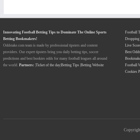
Innovating Football Betting Tips to Dominate The Online Sports
Football 
Betting Bookmakers!
Dropping
Oddstake.com team is made by professional tipsters and content
Live Scor
providers. Our expert tipsters bring you daily betting tips, soccer
Best Odd
predictions and best bookies odds for many football leagues all around
Bookmake
the world.
Partners:
|
Ticket of the day
|
Betting Tips
|
Betting Website
Football 
Cookies P
Copyrig