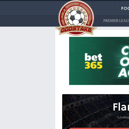
FOO
PREMIER LEAG
Fla
Locatio