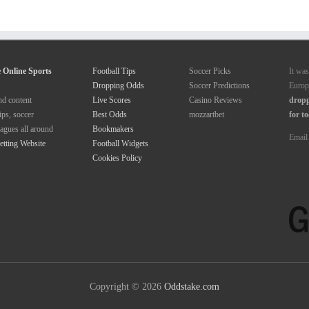
e Online Sports
Football Tips
Soccer Picks
It was
Dropping Odds
Soccer Predictions
Europe
nd content
Live Scores
Casino Reviews
drop
ips, soccer
Best Odds
mozzartbet
for t
eagues all around
Bookmakers
Email
etting Website
Football Widgets
Cookies Policy
Copyright © 2026
Oddstake.com