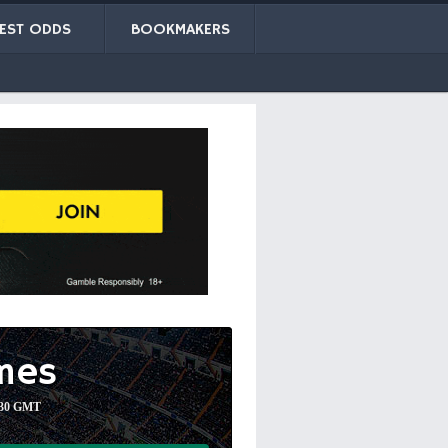
EST ODDS
BOOKMAKERS
mes
:30 GMT