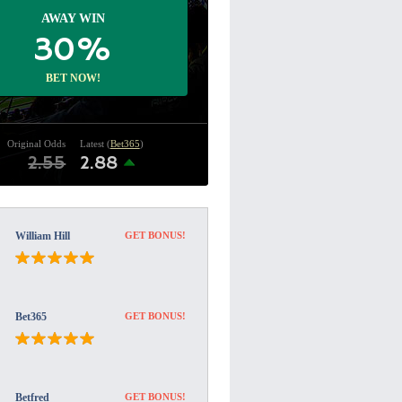
AWAY WIN
30%
BET NOW!
Original Odds
Latest (
Bet365
)
2.55
2.88
William Hill
GET BONUS!
Bet365
GET BONUS!
Betfred
GET BONUS!