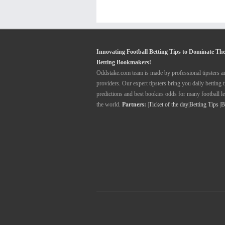
Innovating Football Betting Tips to Dominate Th
Betting Bookmakers!
Oddstake.com team is made by professional tipsters a
providers. Our expert tipsters bring you daily betting t
predictions and best bookies odds for many football l
the world.
Partners:
|
Ticket of the day
|
Betting Tips
|
B