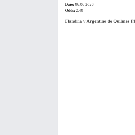
Date:
06.06.2026
Odds:
2.40
Flandria v Argentino de Quilm