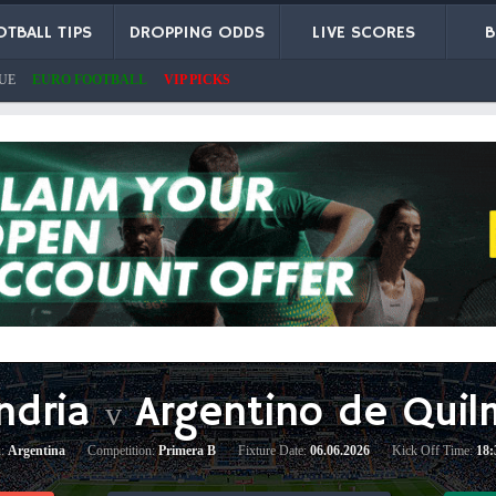
TBALL TIPS
DROPPING ODDS
LIVE SCORES
B
UE
EURO FOOTBALL
VIP PICKS
ndria
Argentino de Quil
v
n:
Argentina
|
Competition:
Primera B
|
Fixture Date:
06.06.2026
|
Kick Off Time:
18