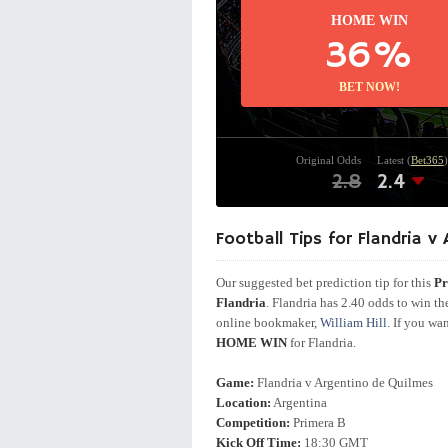
HOME WIN
36%
BET NOW!
Original Odds
Latest (
Bet365
)
2.8
2.4
Football Tips for Flandria v
Our suggested bet prediction tip for this
Pr
Flandria
. Flandria has 2.40 odds to win t
online bookmaker,
William Hill
. If you wa
HOME WIN
for Flandria.
Game:
Flandria v Argentino de Quilmes
Location:
Argentina
Competition:
Primera B
Kick Off Time:
18:30 GMT