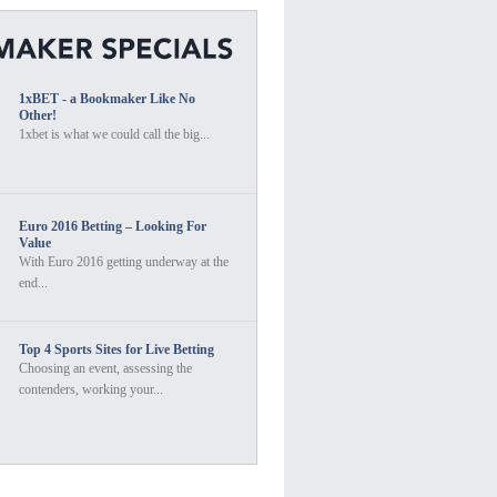
1xBET - a Bookmaker Like No
Other!
1xbet is what we could call the big...
Euro 2016 Betting – Looking For
Value
With Euro 2016 getting underway at the
end...
Top 4 Sports Sites for Live Betting
Choosing an event, assessing the
contenders, working your...