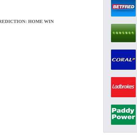
es PREDICTION: HOME WIN