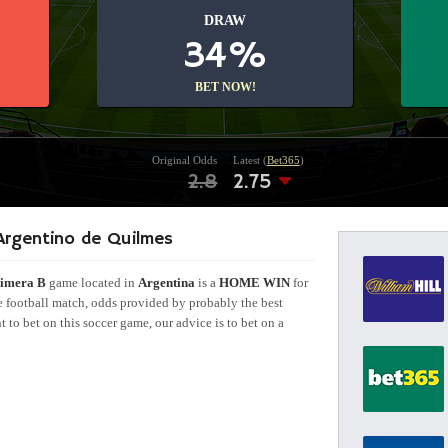
DRAW
34%
BET NOW!
Original Odds
Latest (
Bet365
)
2.8
2.75
 Argentino de Quilmes
imera B
game located in
Argentina
is a
HOME WIN
for
he football match, odds provided by probably the best
nt to bet on this soccer game, our advice is to bet on a