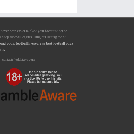
 never been easier to place your favourite bet on
's top football leagues using our betting tools:
ping odds
,
football livescore
or
best football odds
oday
.
 :
contact@oddstake.com