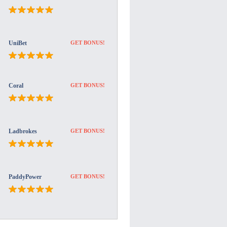
UniBet
GET BONUS!
Coral
GET BONUS!
Ladbrokes
GET BONUS!
PaddyPower
GET BONUS!