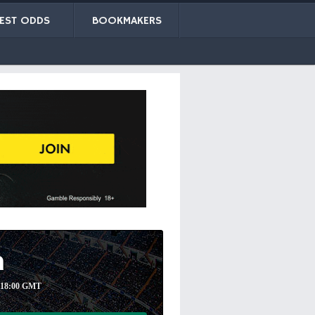
EST ODDS
BOOKMAKERS
n
18:00 GMT