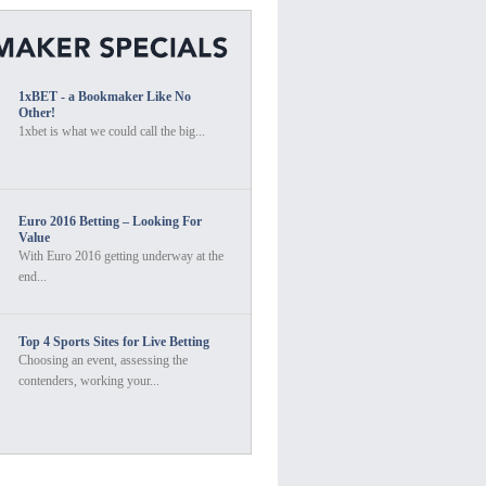
1xBET - a Bookmaker Like No
Other!
1xbet is what we could call the big...
Euro 2016 Betting – Looking For
Value
With Euro 2016 getting underway at the
end...
Top 4 Sports Sites for Live Betting
Choosing an event, assessing the
contenders, working your...