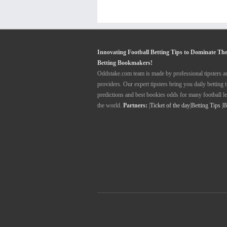
Innovating Football Betting Tips to Dominate Th
Betting Bookmakers!
Oddstake.com team is made by professional tipsters a
providers. Our expert tipsters bring you daily betting t
predictions and best bookies odds for many football l
the world.
Partners:
|
Ticket of the day
|
Betting Tips
|
B