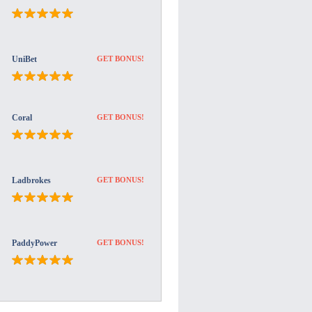
UniBet
GET BONUS!
Coral
GET BONUS!
Ladbrokes
GET BONUS!
PaddyPower
GET BONUS!