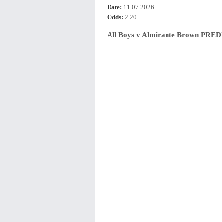
Date:
11.07.2026
Odds:
2.20
All Boys v Almirante Brown P