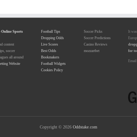
e Online Sports
Football Tips
Soccer Picks
It was
Dropping Odds
Soccer Predictions
Europe
nd content
Live Scores
Casino Reviews
drop
ips, soccer
Best Odds
mozzartbet
for t
eagues all around
Bookmakers
Email
etting Website
Football Widgets
Cookies Policy
Copyright © 2026
Oddstake.com