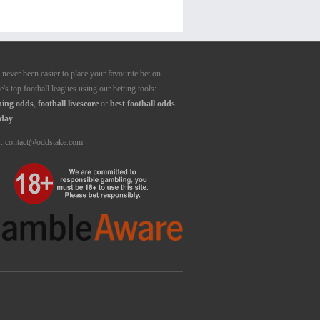
 never been easier to place your favourite bet on
's top football leagues using our betting tools:
ping odds
,
football livescore
or
best football odds
oday
.
 :
contact@oddstake.com