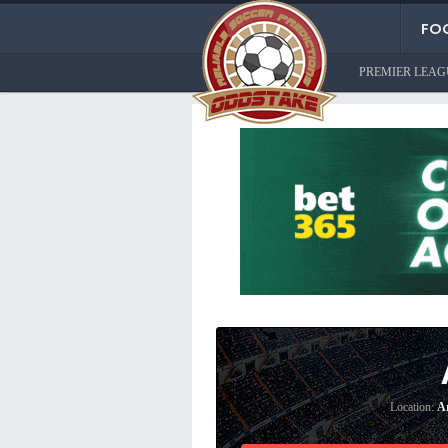
FOO
PREMIER LEAG
Location:
A