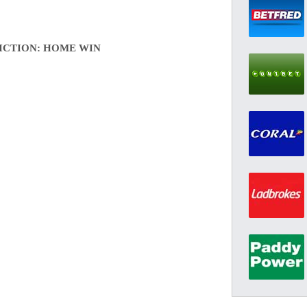
REDICTION: HOME WIN