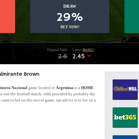
DRAW
29%
BET NOW!
Original Odds
Latest (
Bet365
)
2.6
2.45
 Almirante Brown
imera Nacional
game located in
Argentina
is a
HOME
 to win the football match, odds provided by probably the
ou want to bet on this soccer game, our advice is to bet on a