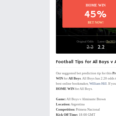
HOME WIN
45%
BET NOW!
Original Odds
Latest (
Bet365
)
2.2
2.2
Football Tips for All Boys v
Our suggested bet prediction tip for this
Pr
WIN
for
All Boys
. All Boys has 2.20 odds
best online bookmaker,
William Hill
. If y
HOME WIN
for All Boys.
Game:
All Boys v Almirante Brown
Location:
Argentina
Competition:
Primera Nacional
Kick Off Time:
18:00 GMT