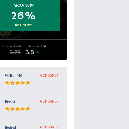
AWAY WIN
26%
BET NOW!
Original Odds
Latest (
Bet365
)
3.75
3.8
William Hill
GET BONUS!
Bet365
GET BONUS!
Betfred
GET BONUS!