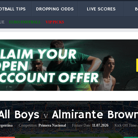
TBALL TIPS
DROPPING ODDS
LIVE SCORES
B
UE
EURO FOOTBALL
VIP PICKS
All Boys
Almirante Brow
v
rgentina
|
Competition:
Primera Nacional
|
Fixture Date:
11.07.2026
|
Kick Off Time: