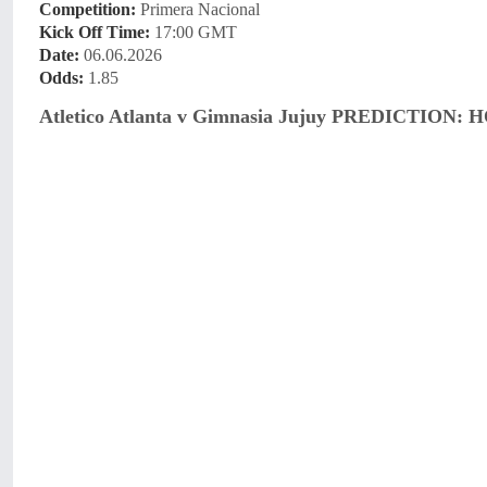
Competition:
Primera Nacional
Kick Off Time:
17:00 GMT
Date:
06.06.2026
Odds:
1.85
Atletico Atlanta v Gimnasia Jujuy PREDICTION