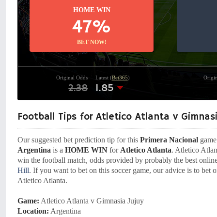
HOME WIN
47%
BET NOW!
Original Odds
Latest (
Bet365
)
Origi
2.38
1.85
Football Tips for Atletico Atlanta v Gimnas
Our suggested bet prediction tip for this
Primera Nacional
game 
Argentina
is a
HOME WIN
for
Atletico Atlanta
. Atletico Atla
win the football match, odds provided by probably the best onli
Hill
. If you want to bet on this soccer game, our advice is to bet 
Atletico Atlanta.
Game:
Atletico Atlanta v Gimnasia Jujuy
Location:
Argentina