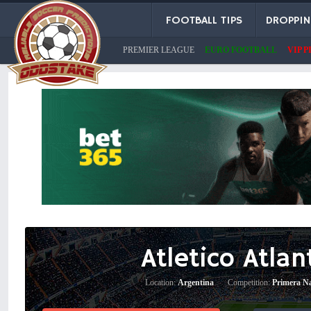
FOOTBALL TIPS
DROPPI
PREMIER LEAGUE
EURO FOOTBALL
VIP P
Atletico Atla
Location:
Argentina
|
Competition:
Primera Na