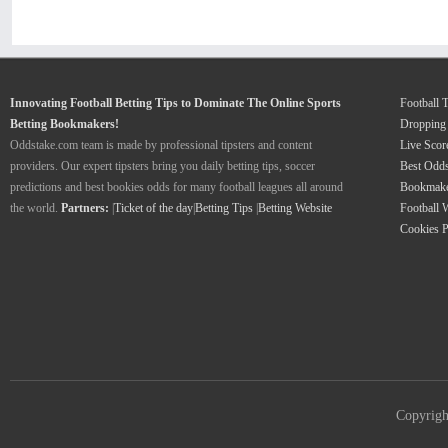
Innovating Football Betting Tips to Dominate The Online Sports
Football 
Betting Bookmakers!
Dropping
Oddstake.com team is made by professional tipsters and content
Live Scor
providers. Our expert tipsters bring you daily betting tips, soccer
Best Odd
predictions and best bookies odds for many football leagues all around
Bookmake
the world.
Partners:
|
Ticket of the day
|
Betting Tips
|
Betting Website
Football 
Cookies P
Copyrig