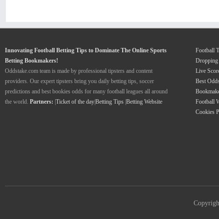
Innovating Football Betting Tips to Dominate The Online Sports
Football 
Betting Bookmakers!
Dropping
Oddstake.com team is made by professional tipsters and content
Live Scor
providers. Our expert tipsters bring you daily betting tips, soccer
Best Odd
predictions and best bookies odds for many football leagues all around
Bookmake
the world.
Partners:
|
Ticket of the day
|
Betting Tips
|
Betting Website
Football 
Cookies P
Copyrig