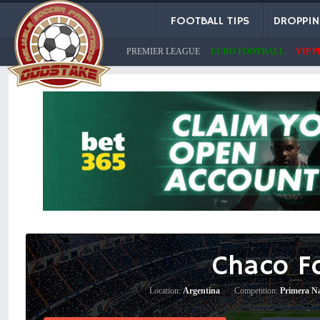
FOOTBALL TIPS
DROPPI
PREMIER LEAGUE
EURO FOOTBALL
VIP P
Chaco F
Location:
Argentina
|
Competition:
Primera Na