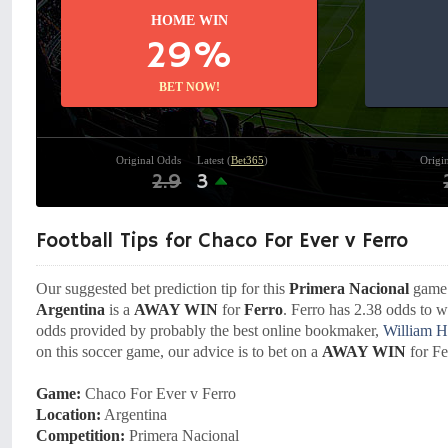
HOME WIN
29%
BET NOW!
Original Odds
Latest (
Bet365
)
Origi
2.9
3
Football Tips for Chaco For Ever v Ferro
Our suggested bet prediction tip for this
Primera Nacional
game 
Argentina
is a
AWAY WIN
for
Ferro
. Ferro has 2.38 odds to w
odds provided by probably the best online bookmaker,
William Hi
on this soccer game, our advice is to bet on a
AWAY WIN
for Fe
Game:
Chaco For Ever v Ferro
Location:
Argentina
Competition:
Primera Nacional