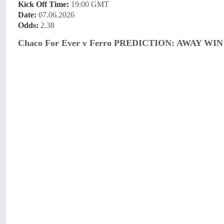
Kick Off Time:
19:00 GMT
Date:
07.06.2026
Odds:
2.38
Chaco For Ever v Ferro PREDICTION: AWAY WIN