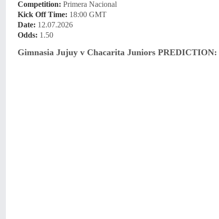
Competition:
Primera Nacional
Kick Off Time:
18:00 GMT
Date:
12.07.2026
Odds:
1.50
Gimnasia Jujuy v Chacarita Juniors PREDICTIO