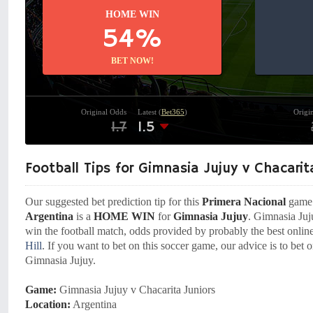
HOME WIN
54%
BET NOW!
Original Odds
Latest (
Bet365
)
Origi
1.7
1.5
Football Tips for Gimnasia Jujuy v Chacarit
Our suggested bet prediction tip for this
Primera Nacional
game 
Argentina
is a
HOME WIN
for
Gimnasia Jujuy
. Gimnasia Juj
win the football match, odds provided by probably the best onli
Hill
. If you want to bet on this soccer game, our advice is to bet 
Gimnasia Jujuy.
Game:
Gimnasia Jujuy v Chacarita Juniors
Location:
Argentina