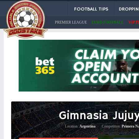
FOOTBALL TIPS
DROPPI
PREMIER LEAGUE
EURO FOOTBALL
VIP P
Gimnasia Juju
Location:
Argentina
|
Competition:
Primera Na