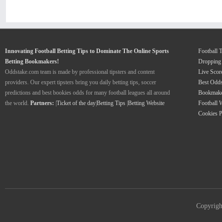
Innovating Football Betting Tips to Dominate The Online Sports
Football 
Betting Bookmakers!
Dropping
Oddstake.com team is made by professional tipsters and content
Live Scor
providers. Our expert tipsters bring you daily betting tips, soccer
Best Odd
predictions and best bookies odds for many football leagues all around
Bookmake
the world.
Partners:
|
Ticket of the day
|
Betting Tips
|
Betting Website
Football 
Cookies P
Copyrig