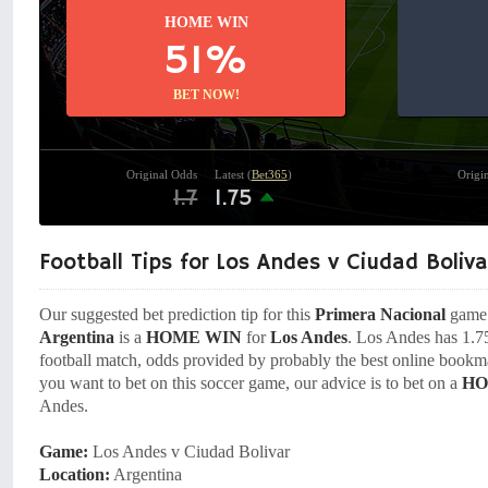
HOME WIN
51%
BET NOW!
Original Odds
Latest (
Bet365
)
Origi
1.7
1.75
Football Tips for Los Andes v Ciudad Boliva
Our suggested bet prediction tip for this
Primera Nacional
game 
Argentina
is a
HOME WIN
for
Los Andes
. Los Andes has 1.7
football match, odds provided by probably the best online book
you want to bet on this soccer game, our advice is to bet on a
HO
Andes.
Game:
Los Andes v Ciudad Bolivar
Location:
Argentina