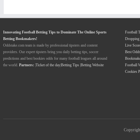
Innovating Football Betting Tips to Dominate The Online Sports
Football 
Betting Bookmakers!
Dropping
Oddstake.com team is made by professional tipsters and content
Live Scor
providers. Our expert tipsters bring you daily betting tips, soccer
Best Odd
predictions and best bookies odds for many football leagues all around
Bookmake
the world.
Partners:
|
Ticket of the day
|
Betting Tips
|
Betting Website
Football 
Cookies P
Copyrig