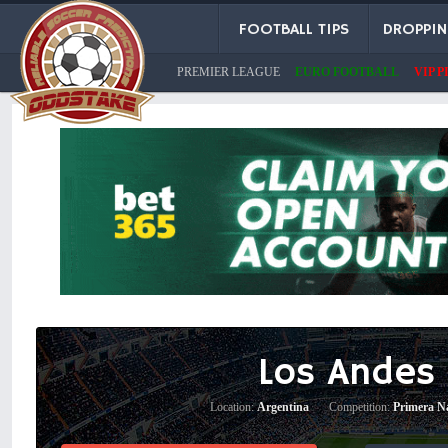
FOOTBALL TIPS
DROPPI
PREMIER LEAGUE
EURO FOOTBALL
VIP P
Los Andes
Location:
Argentina
|
Competition:
Primera N