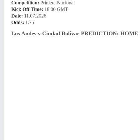
Competition:
Primera Nacional
Kick Off Time:
18:00 GMT
Date:
11.07.2026
Odds:
1.75
Los Andes v Ciudad Bolivar PREDICTION: HOME