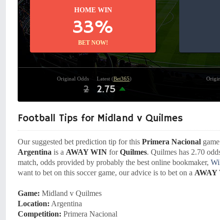
HOME WIN
33%
BET NOW!
Original Odds
Latest (
Bet365
)
Origi
2
2.75
Football Tips for Midland v Quilmes
Our suggested bet prediction tip for this
Primera Nacional
game 
Argentina
is a
AWAY WIN
for
Quilmes
. Quilmes has 2.70 odds
match, odds provided by probably the best online bookmaker,
Wi
want to bet on this soccer game, our advice is to bet on a
AWAY
Game:
Midland v Quilmes
Location:
Argentina
Competition:
Primera Nacional