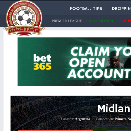
FOOTBALL TIPS
DROPPI
PREMIER LEAGUE
EURO FOOTBALL
VIP P
Midla
Location:
Argentina
|
Competition:
Primera Na