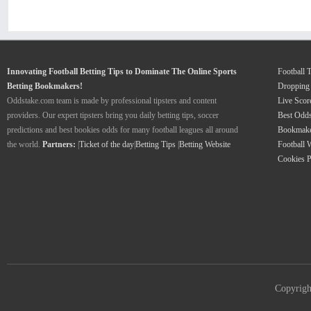
Innovating Football Betting Tips to Dominate The Online Sports
Football 
Betting Bookmakers!
Dropping
Oddstake.com team is made by professional tipsters and content
Live Scor
providers. Our expert tipsters bring you daily betting tips, soccer
Best Odd
predictions and best bookies odds for many football leagues all around
Bookmake
the world.
Partners:
|
Ticket of the day
|
Betting Tips
|
Betting Website
Football 
Cookies P
Copyrig