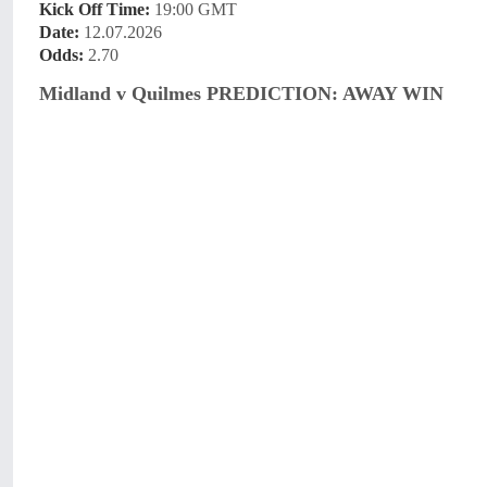
Kick Off Time:
19:00 GMT
Date:
12.07.2026
Odds:
2.70
Midland v Quilmes PREDICTION: AWAY WIN