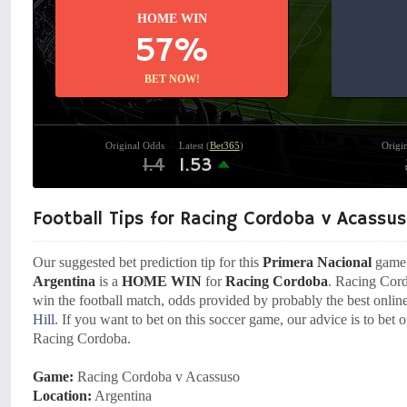
HOME WIN
57%
BET NOW!
Original Odds
Latest (
Bet365
)
Origi
1.4
1.53
Football Tips for Racing Cordoba v Acassu
Our suggested bet prediction tip for this
Primera Nacional
game 
Argentina
is a
HOME WIN
for
Racing Cordoba
. Racing Cord
win the football match, odds provided by probably the best onli
Hill
. If you want to bet on this soccer game, our advice is to bet 
Racing Cordoba.
Game:
Racing Cordoba v Acassuso
Location:
Argentina