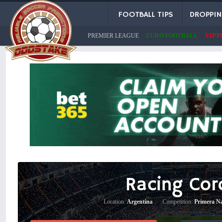
FOOTBALL TIPS
DROPPI
PREMIER LEAGUE
EURO FOOTBALL
VIP P
Racing Co
Location:
Argentina
|
Competition:
Primera Na