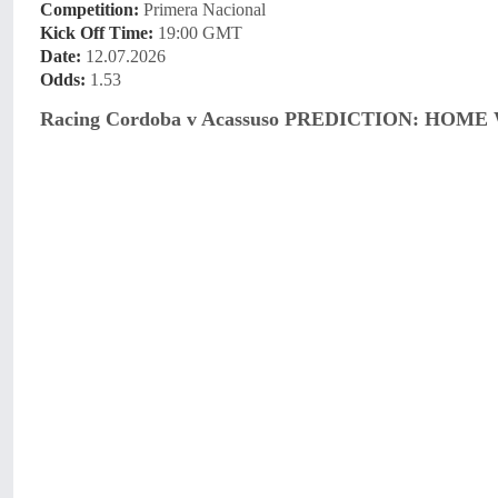
Competition:
Primera Nacional
Kick Off Time:
19:00 GMT
Date:
12.07.2026
Odds:
1.53
Racing Cordoba v Acassuso PREDICTION: HOME