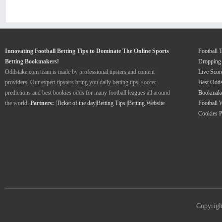
Innovating Football Betting Tips to Dominate The Online Sports
Football 
Betting Bookmakers!
Dropping
Oddstake.com team is made by professional tipsters and content
Live Scor
providers. Our expert tipsters bring you daily betting tips, soccer
Best Odd
predictions and best bookies odds for many football leagues all around
Bookmake
the world.
Partners:
|
Ticket of the day
|
Betting Tips
|
Betting Website
Football 
Cookies P
Copyrig