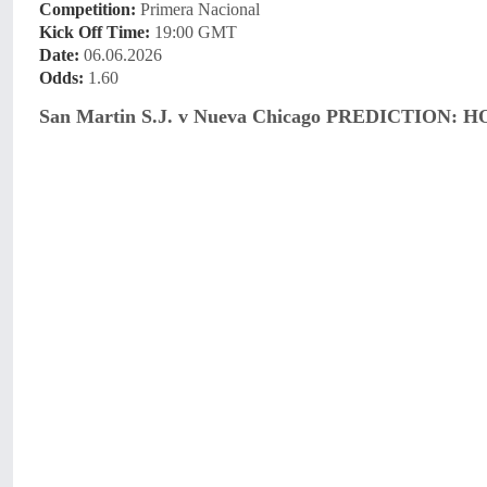
Competition:
Primera Nacional
Kick Off Time:
19:00 GMT
Date:
06.06.2026
Odds:
1.60
San Martin S.J. v Nueva Chicago PREDICTION: