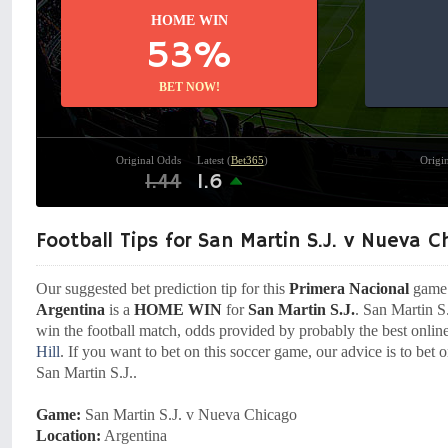
HOME WIN
53%
BET NOW!
Original Odds
Latest (
Bet365
)
Origi
1.44
1.6
Football Tips for San Martin S.J. v Nueva C
Our suggested bet prediction tip for this
Primera Nacional
game 
Argentina
is a
HOME WIN
for
San Martin S.J.
. San Martin S
win the football match, odds provided by probably the best onli
Hill
. If you want to bet on this soccer game, our advice is to bet 
San Martin S.J..
Game:
San Martin S.J. v Nueva Chicago
Location:
Argentina