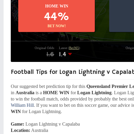
HOME WIN
44%
BET NOW!
Original Odds
Latest (
Bet365
)
Origi
1.6
1.4
Football Tips for Logan Lightning v Capala
Our suggested bet prediction tip for this
Queensland Premier L
in
Australia
is a
HOME WIN
for
Logan Lightning
. Logan Lig
to win the football match, odds provided by probably the best on
William Hill
. If you want to bet on this soccer game, our advice i
WIN
for Logan Lightning.
Game:
Logan Lightning v Capalaba
Location:
Australia