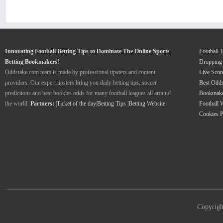
Innovating Football Betting Tips to Dominate The Online Sports
Football 
Betting Bookmakers!
Dropping
Oddstake.com team is made by professional tipsters and content
Live Scor
providers. Our expert tipsters bring you daily betting tips, soccer
Best Odd
predictions and best bookies odds for many football leagues all around
Bookmake
the world.
Partners:
|
Ticket of the day
|
Betting Tips
|
Betting Website
Football 
Cookies P
Copyrig