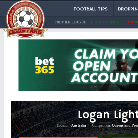
FOOTBALL TIPS
DROPPI
PREMIER LEAGUE
EURO FOOTBALL
VIP P
Logan Ligh
Location:
Australia
|
Competition:
Queensland Pre