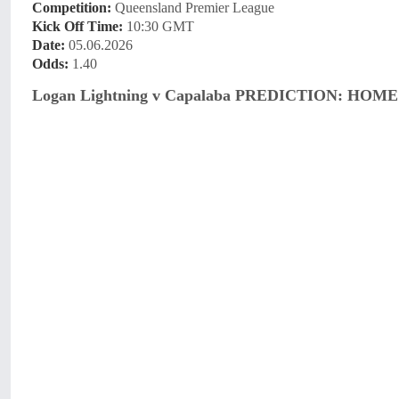
Competition:
Queensland Premier League
Kick Off Time:
10:30 GMT
Date:
05.06.2026
Odds:
1.40
Logan Lightning v Capalaba PREDICTION: HOM