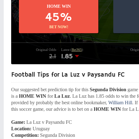
HOME WIN
45%
BET NOW!
Original Odds
Latest (
Bet365
)
Origi
2.1
1.85
Football Tips for La Luz v Paysandu FC
Our suggested bet prediction tip for this
Segunda Division
game 
is a
HOME WIN
for
La Luz
. La Luz has 1.85 odds to win the f
provided by probably the best online bookmaker,
William Hill
. I
this soccer game, our advice is to bet on a
HOME WIN
for La L
Game:
La Luz v Paysandu FC
Location:
Uruguay
Competition:
Segunda Division