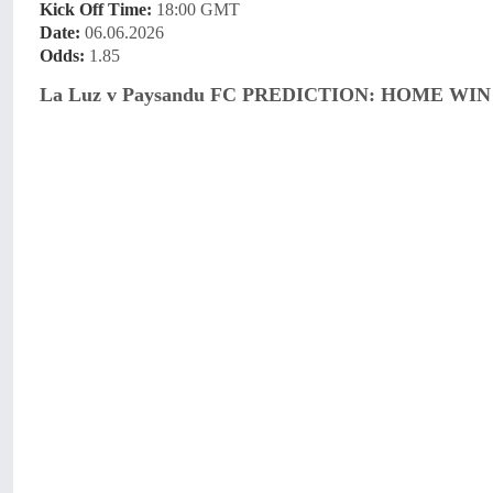
Kick Off Time:
18:00 GMT
Date:
06.06.2026
Odds:
1.85
La Luz v Paysandu FC PREDICTION: HOME WIN