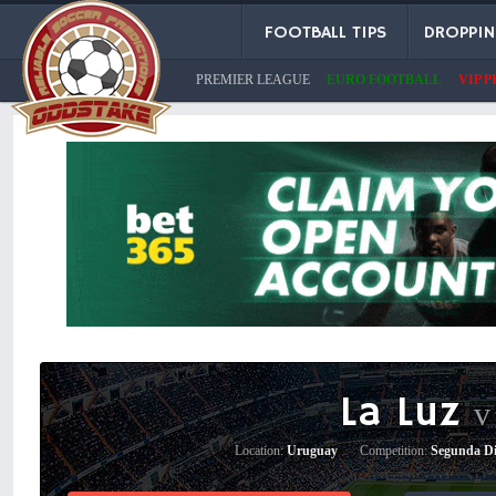
FOOTBALL TIPS
DROPPI
PREMIER LEAGUE
EURO FOOTBALL
VIP P
La Luz
v
Location:
Uruguay
|
Competition:
Segunda Di