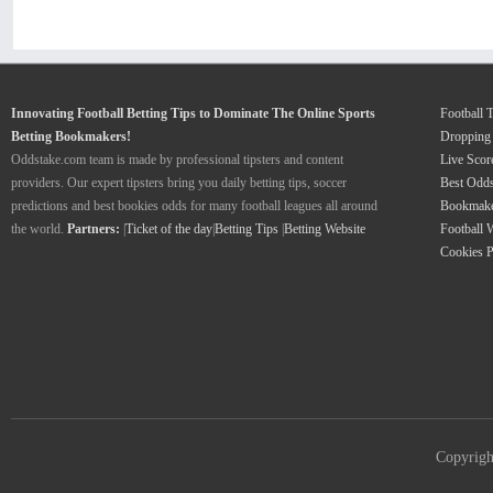
Innovating Football Betting Tips to Dominate The Online Sports
Football 
Betting Bookmakers!
Dropping
Oddstake.com team is made by professional tipsters and content
Live Scor
providers. Our expert tipsters bring you daily betting tips, soccer
Best Odd
predictions and best bookies odds for many football leagues all around
Bookmake
the world.
Partners:
|
Ticket of the day
|
Betting Tips
|
Betting Website
Football 
Cookies P
Copyrig