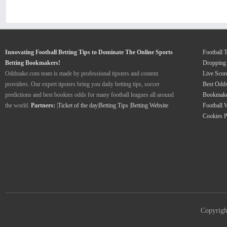
Innovating Football Betting Tips to Dominate The Online Sports
Football 
Betting Bookmakers!
Dropping
Oddstake.com team is made by professional tipsters and content
Live Scor
providers. Our expert tipsters bring you daily betting tips, soccer
Best Odd
predictions and best bookies odds for many football leagues all around
Bookmake
the world.
Partners:
|
Ticket of the day
|
Betting Tips
|
Betting Website
Football 
Cookies P
Copyrig