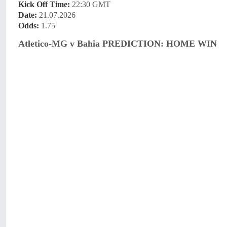
Kick Off Time:
22:30 GMT
Date:
21.07.2026
Odds:
1.75
Atletico-MG v Bahia PREDICTION: HOME WIN