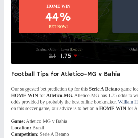
HOME WIN
44%
BET NOW!
Original Odds
Latest (
Bet365
)
Origi
2.1
1.75
Football Tips for Atletico-MG v Bahia
Our suggested bet prediction tip for this
Serie A Betano
game loc
HOME WIN
for
Atletico-MG
. Atletico-MG has 1.75 odds to wi
odds provided by probably the best online bookmaker,
William Hi
on this soccer game, our advice is to bet on a
HOME WIN
for A
Game:
Atletico-MG v Bahia
Location:
Brazil
Competition:
Serie A Betano