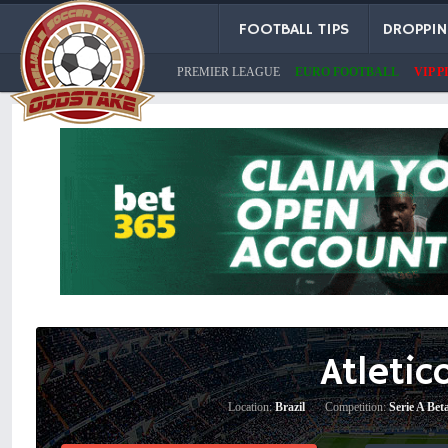
FOOTBALL TIPS
DROPPI
PREMIER LEAGUE
EURO FOOTBALL
VIP P
Atleti
Location:
Brazil
|
Competition:
Serie A Bet