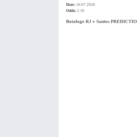
Date:
16.07.2026
Odds:
2.10
Botafogo RJ v Santos PREDICT