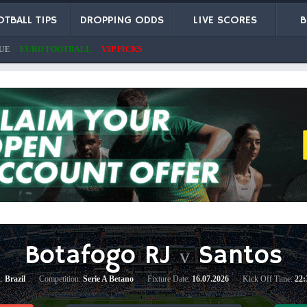
TBALL TIPS
DROPPING ODDS
LIVE SCORES
B
UE
EURO FOOTBALL
VIP PICKS
Botafogo RJ
Santos
v
n:
Brazil
|
Competition:
Serie A Betano
|
Fixture Date:
16.07.2026
|
Kick Off Time:
22