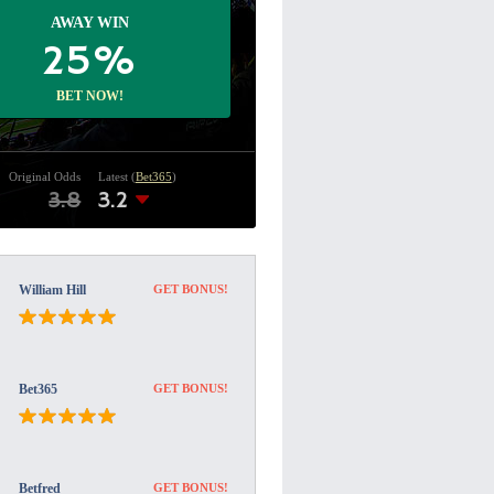
AWAY WIN
25%
BET NOW!
Original Odds
Latest (
Bet365
)
3.8
3.2
William Hill
GET BONUS!
Bet365
GET BONUS!
Betfred
GET BONUS!