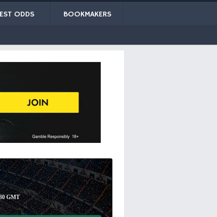
EST ODDS
BOOKMAKERS
:30 GMT