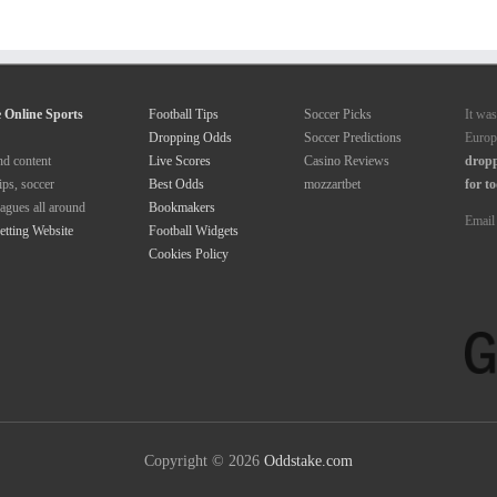
e Online Sports
Football Tips
Soccer Picks
It was
Dropping Odds
Soccer Predictions
Europe
nd content
Live Scores
Casino Reviews
drop
ips, soccer
Best Odds
mozzartbet
for t
eagues all around
Bookmakers
Email
etting Website
Football Widgets
Cookies Policy
Copyright © 2026
Oddstake.com