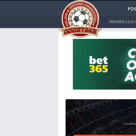
FOO
PREMIER LEAG
Locatio