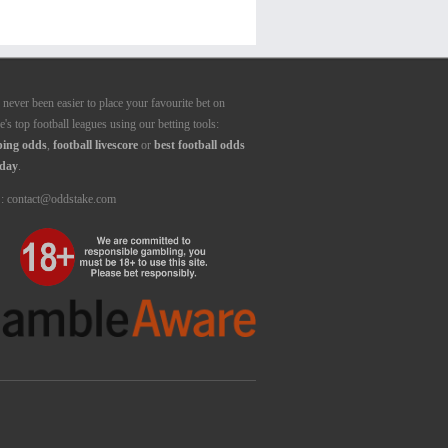
 never been easier to place your favourite bet on
's top football leagues using our betting tools:
ping odds
,
football livescore
or
best football odds
oday
.
 :
contact@oddstake.com