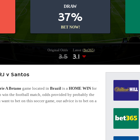
DRAW
37%
BET NOW!
Original Odds
Latest (
Bet365
)
3.5
3.1
RJ v Santos
rie A Betano
game located in
Brazil
is a
HOME WIN
for
o win the football match, odds provided by probably the
ou want to bet on this soccer game, our advice is to bet on a