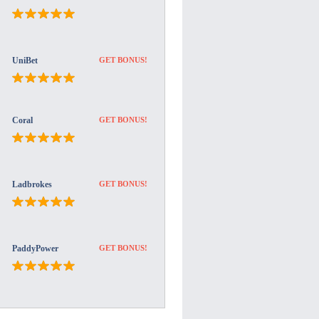
UniBet
GET BONUS!
Coral
GET BONUS!
Ladbrokes
GET BONUS!
PaddyPower
GET BONUS!