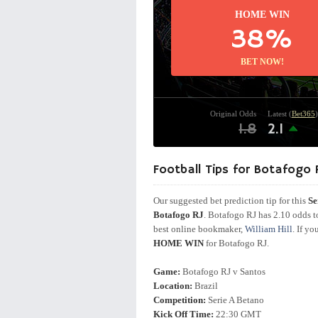
HOME WIN
38%
BET NOW!
Original Odds
Latest (
Bet365
)
1.8
2.1
Football Tips for Botafogo 
Our suggested bet prediction tip for this
Se
Botafogo RJ
. Botafogo RJ has 2.10 odds t
best online bookmaker,
William Hill
. If y
HOME WIN
for Botafogo RJ.
Game:
Botafogo RJ v Santos
Location:
Brazil
Competition:
Serie A Betano
Kick Off Time:
22:30 GMT