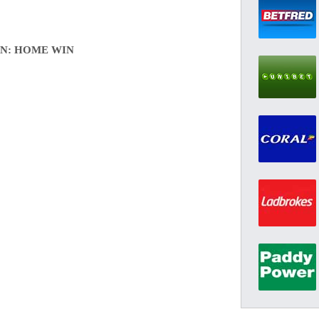
ION: HOME WIN