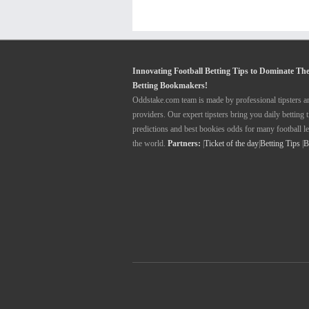
Innovating Football Betting Tips to Dominate Th
Betting Bookmakers!
Oddstake.com team is made by professional tipsters a
providers. Our expert tipsters bring you daily betting t
predictions and best bookies odds for many football l
the world.
Partners:
|
Ticket of the day
|
Betting Tips
|
B