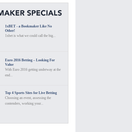
1xBET - a Bookmaker Like No
Other!
1xbet is what we could call the big...
Euro 2016 Betting – Looking For
Value
With Euro 2016 getting underway at the
end...
Top 4 Sports Sites for Live Betting
Choosing an event, assessing the
contenders, working your...