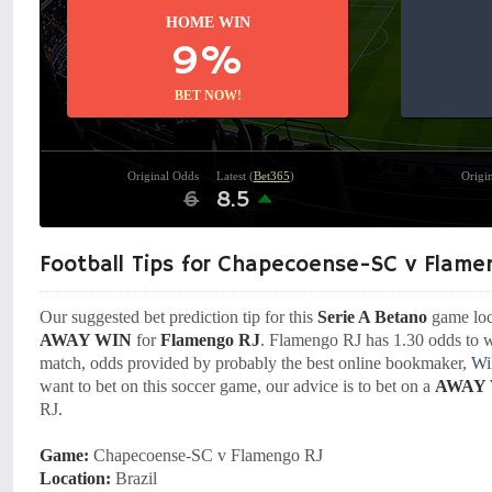
HOME WIN
9%
BET NOW!
Original Odds
Latest (
Bet365
)
Origi
6
8.5
Football Tips for Chapecoense-SC v Flame
Our suggested bet prediction tip for this
Serie A Betano
game loc
AWAY WIN
for
Flamengo RJ
. Flamengo RJ has 1.30 odds to w
match, odds provided by probably the best online bookmaker,
Wi
want to bet on this soccer game, our advice is to bet on a
AWAY
RJ.
Game:
Chapecoense-SC v Flamengo RJ
Location:
Brazil