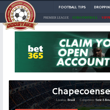
FOOTBALL TIPS
DROPPI
PREMIER LEAGUE
EURO FOOTBALL
VIP P
Chapecoens
Location:
Brazil
|
Competition:
Serie A Bet