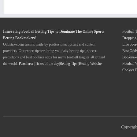
Innovating Football Betting Tips to Dominate The Online Sports
Football 
Betting Bookmakers!
Dropping
Oddstake.com team is made by professional tipsters and content
Live Scor
providers. Our expert tipsters bring you daily betting tips, soccer
Best Odd
predictions and best bookies odds for many football leagues all around
Bookmake
the world.
Partners:
|
Ticket of the day
|
Betting Tips
|
Betting Website
Football 
Cookies P
Copyrig