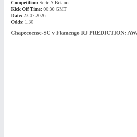
Competition:
Serie A Betano
Kick Off Time:
00:30 GMT
Date:
23.07.2026
Odds:
1.30
Chapecoense-SC v Flamengo RJ PREDICTION: A