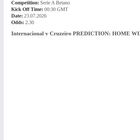
Competition:
Serie A Betano
Kick Off Time:
00:30 GMT
Date:
23.07.2026
Odds:
2.30
Internacional v Cruzeiro PREDICTION: HOME W