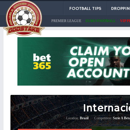
FOOTBALL TIPS
DROPPI
PREMIER LEAGUE
EURO FOOTBALL
VIP P
Internac
Location:
Brazil
|
Competition:
Serie A Bet