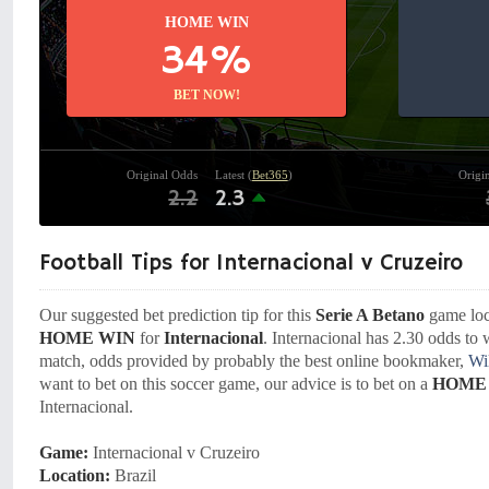
HOME WIN
34%
BET NOW!
Original Odds
Latest (
Bet365
)
Origi
2.2
2.3
Football Tips for Internacional v Cruzeiro
Our suggested bet prediction tip for this
Serie A Betano
game loc
HOME WIN
for
Internacional
. Internacional has 2.30 odds to 
match, odds provided by probably the best online bookmaker,
Wi
want to bet on this soccer game, our advice is to bet on a
HOME
Internacional.
Game:
Internacional v Cruzeiro
Location:
Brazil