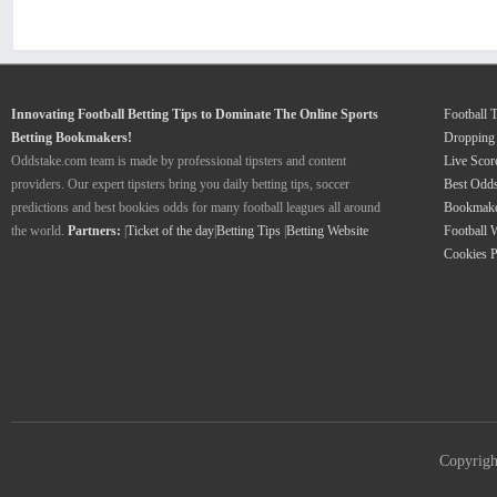
Innovating Football Betting Tips to Dominate The Online Sports
Football 
Betting Bookmakers!
Dropping
Oddstake.com team is made by professional tipsters and content
Live Scor
providers. Our expert tipsters bring you daily betting tips, soccer
Best Odd
predictions and best bookies odds for many football leagues all around
Bookmake
the world.
Partners:
|
Ticket of the day
|
Betting Tips
|
Betting Website
Football 
Cookies P
Copyrig