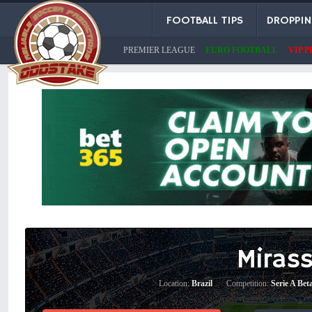
FOOTBALL TIPS
DROPPI
PREMIER LEAGUE
EURO FOOTBALL
VIP P
Miras
Location:
Brazil
|
Competition:
Serie A Bet