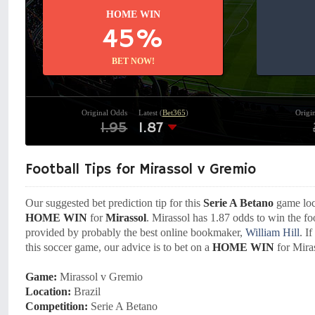
HOME WIN
45%
BET NOW!
Original Odds
Latest (
Bet365
)
Origi
1.95
1.87
Football Tips for Mirassol v Gremio
Our suggested bet prediction tip for this
Serie A Betano
game loc
HOME WIN
for
Mirassol
. Mirassol has 1.87 odds to win the fo
provided by probably the best online bookmaker,
William Hill
. I
this soccer game, our advice is to bet on a
HOME WIN
for Mira
Game:
Mirassol v Gremio
Location:
Brazil
Competition:
Serie A Betano