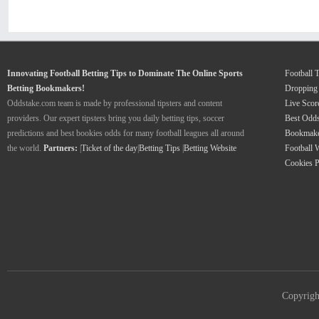
Innovating Football Betting Tips to Dominate The Online Sports
Football 
Betting Bookmakers!
Dropping
Oddstake.com team is made by professional tipsters and content
Live Scor
providers. Our expert tipsters bring you daily betting tips, soccer
Best Odd
predictions and best bookies odds for many football leagues all around
Bookmake
the world.
Partners:
|
Ticket of the day
|
Betting Tips
|
Betting Website
Football 
Cookies P
Copyrig