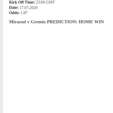
Kick Off Time:
23:00 GMT
Date:
17.07.2026
Odds:
1.87
Mirassol v Gremio PREDICTION: HOME WIN