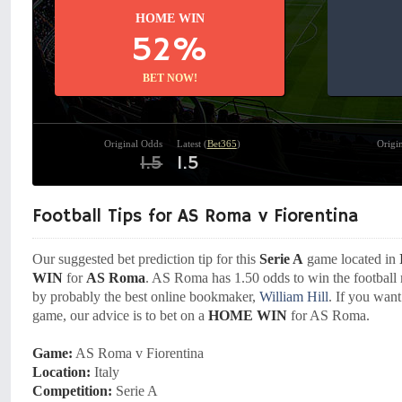
HOME WIN
52%
BET NOW!
Original Odds
Latest (
Bet365
)
Origi
1.5
1.5
Football Tips for AS Roma v Fiorentina
Our suggested bet prediction tip for this
Serie A
game located in
WIN
for
AS Roma
. AS Roma has 1.50 odds to win the football
by probably the best online bookmaker,
William Hill
. If you want
game, our advice is to bet on a
HOME WIN
for AS Roma.
Game:
AS Roma v Fiorentina
Location:
Italy
Competition:
Serie A