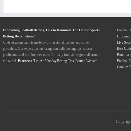
Innovating Football Betting Tips to Dominate The Online Sports
Football 
Betting Bookmakers!
Dropping
Oddstake.com team is made by professional tipsters and content
Live Scor
providers. Our expert tipsters bring you daily betting tips, soccer
Best Odd
predictions and best bookies odds for many football leagues all around
Bookmake
the world.
Partners:
|
Ticket of the day
|
Betting Tips
|
Betting Website
Football 
Cookies P
Copyrig