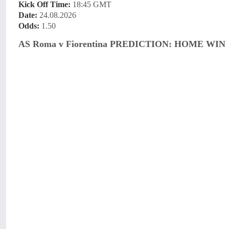
Kick Off Time:
18:45 GMT
Date:
24.08.2026
Odds:
1.50
AS Roma v Fiorentina PREDICTION: HOME WIN