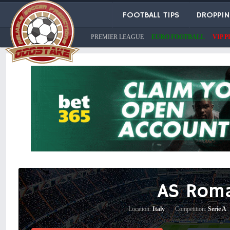
FOOTBALL TIPS
DROPPI
PREMIER LEAGUE
EURO FOOTBALL
VIP P
AS Ro
Location:
Italy
|
Competition:
Serie A