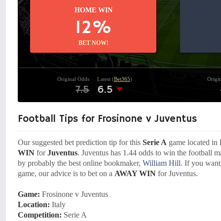
HOME WIN
12%
BET NOW!
Original Odds
Latest (
Bet365
)
Origi
7.5
6.5
Football Tips for Frosinone v Juventus
Our suggested bet prediction tip for this
Serie A
game located in
WIN
for
Juventus
. Juventus has 1.44 odds to win the football 
by probably the best online bookmaker,
William Hill
. If you want
game, our advice is to bet on a
AWAY WIN
for Juventus.
Game:
Frosinone v Juventus
Location:
Italy
Competition:
Serie A