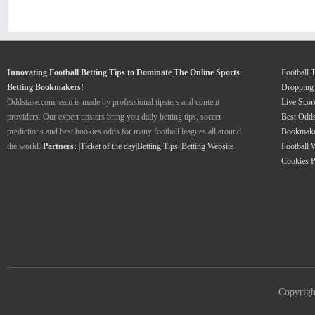
Innovating Football Betting Tips to Dominate The Online Sports
Football 
Betting Bookmakers!
Dropping
Oddstake.com team is made by professional tipsters and content
Live Scor
providers. Our expert tipsters bring you daily betting tips, soccer
Best Odd
predictions and best bookies odds for many football leagues all around
Bookmake
the world.
Partners:
|
Ticket of the day
|
Betting Tips
|
Betting Website
Football 
Cookies P
Copyrig