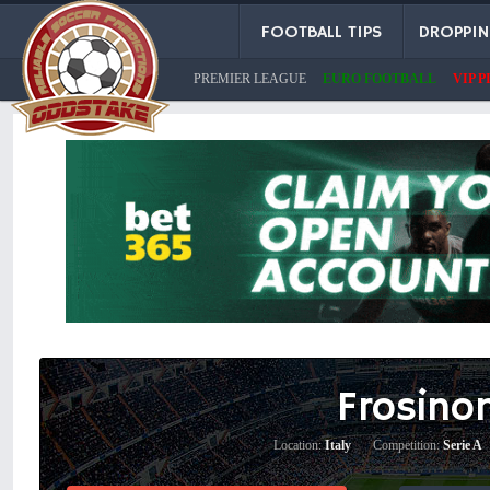
FOOTBALL TIPS
DROPPI
PREMIER LEAGUE
EURO FOOTBALL
VIP P
Frosin
Location:
Italy
|
Competition:
Serie A