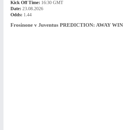
Kick Off Time:
16:30 GMT
Date:
23.08.2026
Odds:
1.44
Frosinone v Juventus PREDICTION: AWAY WIN