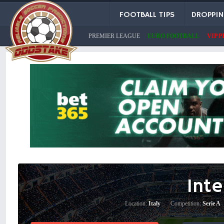
FOOTBALL TIPS
DROPPI
PREMIER LEAGUE
EURO FOOTBALL
VIP P
Int
Location:
Italy
|
Competition:
Serie A