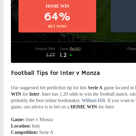
HOME WIN
64%
BET NOW!
Original Odds
Latest (
Bet365
)
Origi
1.17
1.2
Football Tips for Inter v Monza
Our suggested bet prediction tip for this
Serie A
game located in
WIN
for
Inter
. Inter has 1.20 odds to win the football match, o
probably the best online bookmaker,
William Hill
. If you want to 
game, our advice is to bet on a
HOME WIN
for Inter.
Game:
Inter v Monza
Location:
Italy
Competition:
Serie A