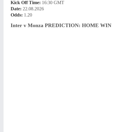
Kick Off Time:
16:30 GMT
Date:
22.08.2026
Odds:
1.20
Inter v Monza PREDICTION: HOME WIN