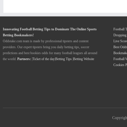
Innovating Football Betting Tips to Dominate The Online Sports
Football 
Betting Bookmakers!
Dropping
Oddstake.com team is made by professional tipsters and content
Live Scor
providers. Our expert tipsters bring you daily betting tips, soccer
Best Odd
predictions and best bookies odds for many football leagues all around
Bookmake
the world.
Partners:
|
Ticket of the day
|
Betting Tips
|
Betting Website
Football 
Cookies P
Copyrig