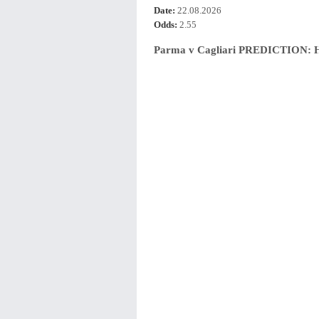
Date:
22.08.2026
Odds:
2.55
Parma v Cagliari PREDICTION