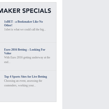
1xBET - a Bookmaker Like No
Other!
1xbet is what we could call the big...
Euro 2016 Betting – Looking For
Value
With Euro 2016 getting underway at the
end...
Top 4 Sports Sites for Live Betting
Choosing an event, assessing the
contenders, working your...