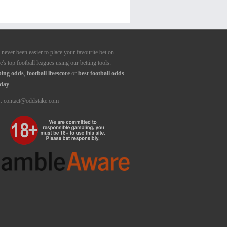
 never been easier to place your favourite bet on
's top football leagues using our betting tools:
ping odds
,
football livescore
or
best football odds
oday
.
 :
contact@oddstake.com