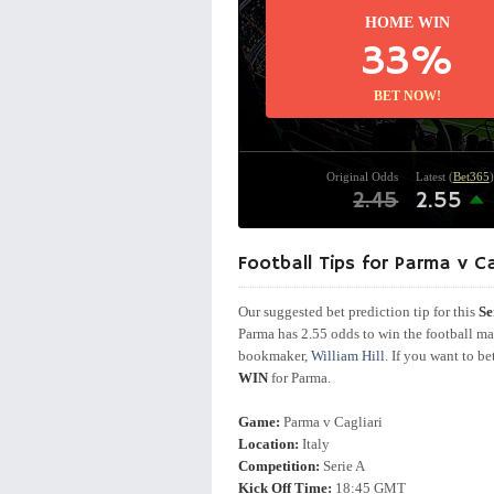
HOME WIN
33%
BET NOW!
Original Odds
Latest (
Bet365
)
2.45
2.55
Football Tips for Parma v Ca
Our suggested bet prediction tip for this
Se
Parma has 2.55 odds to win the football ma
bookmaker,
William Hill
. If you want to be
WIN
for Parma.
Game:
Parma v Cagliari
Location:
Italy
Competition:
Serie A
Kick Off Time:
18:45 GMT