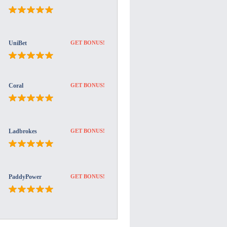
UniBet
GET BONUS!
Coral
GET BONUS!
Ladbrokes
GET BONUS!
PaddyPower
GET BONUS!