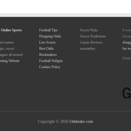
e Online Sports
Football Tips
Soccer Picks
It was
Dropping Odds
Soccer Predictions
Europe
nd content
Live Scores
Casino Reviews
drop
ips, soccer
Best Odds
mozzartbet
for t
eagues all around
Bookmakers
Email
etting Website
Football Widgets
Cookies Policy
Copyright © 2026
Oddstake.com