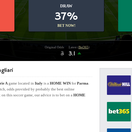
DRAW
37%
BET NOW!
Original Odds
Latest (
Bet365
)
3
3.1
gliari
rie A
game located in
Italy
is a
HOME WIN
for
Parma
.
tch, odds provided by probably the best online
t on this soccer game, our advice is to bet on a
HOME