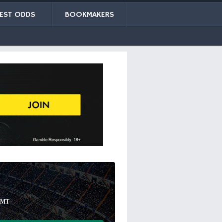
EST ODDS
BOOKMAKERS
GMT