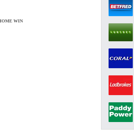
: HOME WIN