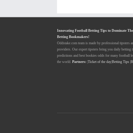
Innovating Football Betting Tips to Dominate Th
Betting Bookmakers!
Oddstake.com team is made by professional tipsters a
providers. Our expert tipsters bring you daily betting t
predictions and best bookies odds for many football l
the world.
Partners:
|
Ticket of the day
|
Betting Tips
|
B