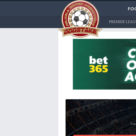
FOO
PREMIER LEAG
Loc