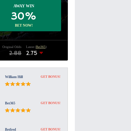
AWAY WIN
30%
BET NOW!
Original Odds
Latest (
Bet365
)
2.88
2.75
William Hill
GET BONUS!
Bet365
GET BONUS!
Betfred
GET BONUS!