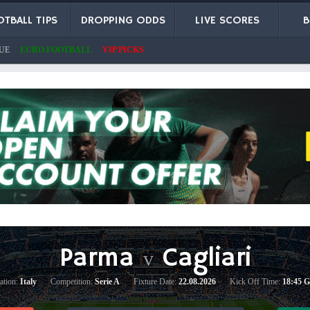
TBALL TIPS
DROPPING ODDS
LIVE SCORES
B
UE
EURO FOOTBALL
VIP PICKS
Parma
Cagliari
v
ation:
Italy
|
Competition:
Serie A
|
Fixture Date:
22.08.2026
|
Kick Off Time:
18:45 