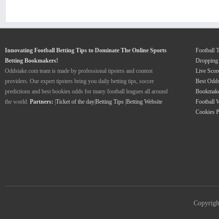
Innovating Football Betting Tips to Dominate The Online Sports
Football 
Betting Bookmakers!
Dropping
Oddstake.com team is made by professional tipsters and content
Live Scor
providers. Our expert tipsters bring you daily betting tips, soccer
Best Odd
predictions and best bookies odds for many football leagues all around
Bookmake
the world.
Partners:
|
Ticket of the day
|
Betting Tips
|
Betting Website
Football 
Cookies P
Copyrig