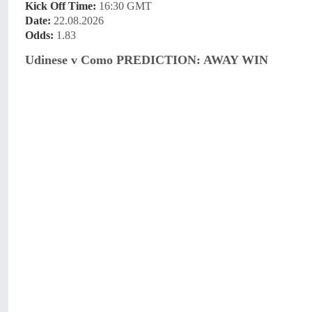
Kick Off Time:
16:30 GMT
Date:
22.08.2026
Odds:
1.83
Udinese v Como PREDICTION: AWAY WIN