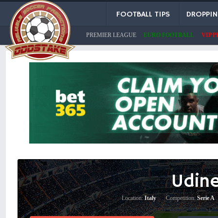
FOOTBALL TIPS
DROPPI
PREMIER LEAGUE
EURO FOOTBALL
VIP P
Udin
Location:
Italy
|
Competition:
Serie A