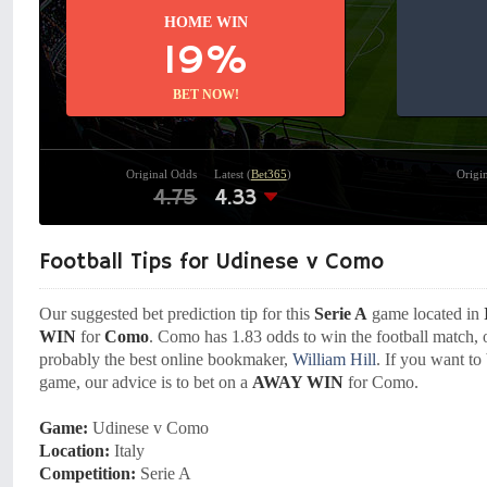
HOME WIN
19%
BET NOW!
Original Odds
Latest (
Bet365
)
Origi
4.75
4.33
Football Tips for Udinese v Como
Our suggested bet prediction tip for this
Serie A
game located in
WIN
for
Como
. Como has 1.83 odds to win the football match,
probably the best online bookmaker,
William Hill
. If you want to 
game, our advice is to bet on a
AWAY WIN
for Como.
Game:
Udinese v Como
Location:
Italy
Competition:
Serie A