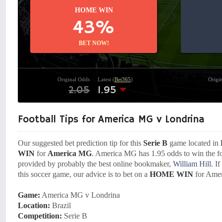
HOME WIN
43%
BET NOW!
Original Odds
Latest (
Bet365
)
Origi
2.05
1.95
Football Tips for America MG v Londrina
Our suggested bet prediction tip for this
Serie B
game located in
WIN
for
America MG
. America MG has 1.95 odds to win the fo
provided by probably the best online bookmaker,
William Hill
. I
this soccer game, our advice is to bet on a
HOME WIN
for Ame
Game:
America MG v Londrina
Location:
Brazil
Competition:
Serie B