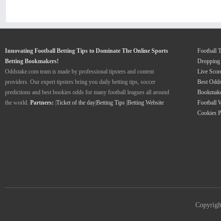
Innovating Football Betting Tips to Dominate The Online Sports
Football 
Betting Bookmakers!
Dropping
Oddstake.com team is made by professional tipsters and content
Live Scor
providers. Our expert tipsters bring you daily betting tips, soccer
Best Odd
predictions and best bookies odds for many football leagues all around
Bookmake
the world.
Partners:
|
Ticket of the day
|
Betting Tips
|
Betting Website
Football 
Cookies P
Copyrig