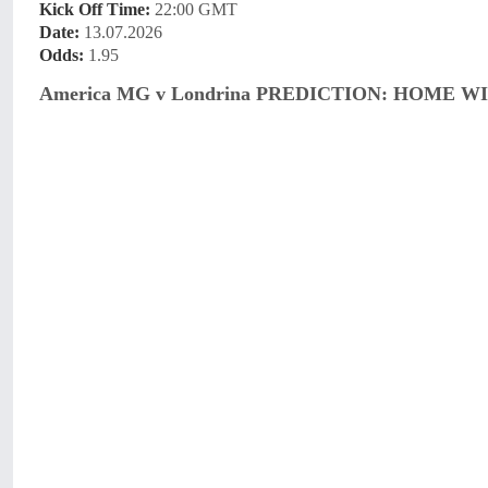
Kick Off Time:
22:00 GMT
Date:
13.07.2026
Odds:
1.95
America MG v Londrina PREDICTION: HOME W