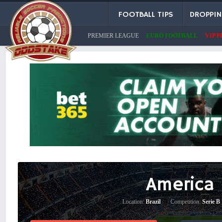
FOOTBALL TIPS
DROPPI
PREMIER LEAGUE
EURO FOOTBALL
VIP P
America
Location:
Brazil
|
Competition:
Serie B