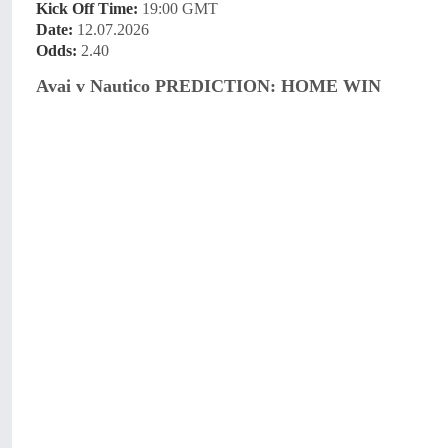
Kick Off Time:
19:00 GMT
Date:
12.07.2026
Odds:
2.40
Avai v Nautico PREDICTION: HOME WIN