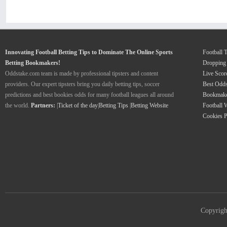
Innovating Football Betting Tips to Dominate The Online Sports
Football 
Betting Bookmakers!
Dropping
Oddstake.com team is made by professional tipsters and content
Live Scor
providers. Our expert tipsters bring you daily betting tips, soccer
Best Odd
predictions and best bookies odds for many football leagues all around
Bookmake
the world.
Partners:
|
Ticket of the day
|
Betting Tips
|
Betting Website
Football 
Cookies P
Copyrig