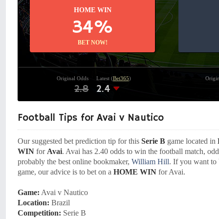
HOME WIN
34%
BET NOW!
Original Odds
Latest (
Bet365
)
Origi
2.8
2.4
Football Tips for Avai v Nautico
Our suggested bet prediction tip for this
Serie B
game located in
WIN
for
Avai
. Avai has 2.40 odds to win the football match, od
probably the best online bookmaker,
William Hill
. If you want to 
game, our advice is to bet on a
HOME WIN
for Avai.
Game:
Avai v Nautico
Location:
Brazil
Competition:
Serie B