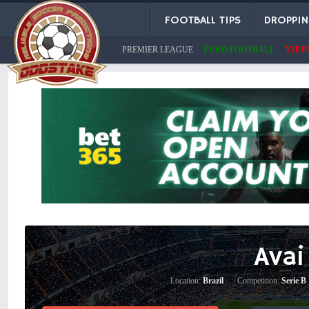
FOOTBALL TIPS
DROPPI
PREMIER LEAGUE
EURO FOOTBALL
VIP P
Ava
Location:
Brazil
|
Competition:
Serie B