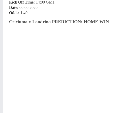
Kick Off Time:
14:00 GMT
Date:
06.06.2026
Odds:
1.40
Criciuma v Londrina PREDICTION: HOME WIN