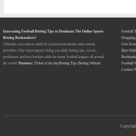
Innovating Football Betting Tips to Dominate The Online Sports
Football 
Betting Bookmakers!
Dropping
Oddstake.com team is made by professional tipsters and content
Live Scor
providers. Our expert tipsters bring you daily betting tips, soccer
Best Odd
predictions and best bookies odds for many football leagues all around
Bookmake
the world.
Partners:
|
Ticket of the day
|
Betting Tips
|
Betting Website
Football 
Cookies P
Copyrig