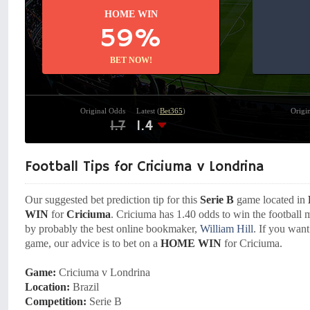
HOME WIN
59%
BET NOW!
Original Odds
Latest (
Bet365
)
Origi
1.7
1.4
Football Tips for Criciuma v Londrina
Our suggested bet prediction tip for this
Serie B
game located in
WIN
for
Criciuma
. Criciuma has 1.40 odds to win the football 
by probably the best online bookmaker,
William Hill
. If you want
game, our advice is to bet on a
HOME WIN
for Criciuma.
Game:
Criciuma v Londrina
Location:
Brazil
Competition:
Serie B