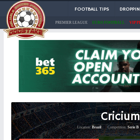
FOOTBALL TIPS
DROPPI
PREMIER LEAGUE
EURO FOOTBALL
VIP P
Criciu
Location:
Brazil
|
Competition:
Serie B