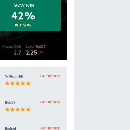
AWAY WIN
42%
BET NOW!
Original Odds
Latest (
Bet365
)
2.7
2.25
William Hill
GET BONUS!
Bet365
GET BONUS!
Betfred
GET BONUS!