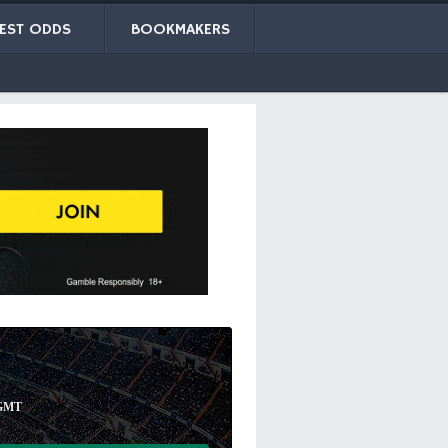
EST ODDS
BOOKMAKERS
 GMT