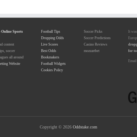
e Online Sports
Football Tips
Soccer Picks
It was
Dropping Odds
Soccer Predictions
Europe
nd content
Live Scores
Casino Reviews
drop
ips, soccer
Best Odds
mozzartbet
for t
eagues all around
Bookmakers
Email
etting Website
Football Widgets
Cookies Policy
Copyright © 2026
Oddstake.com