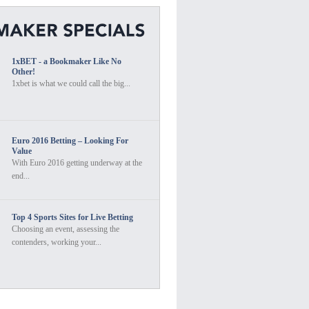
1xBET - a Bookmaker Like No
Other!
1xbet is what we could call the big...
Euro 2016 Betting – Looking For
Value
With Euro 2016 getting underway at the
end...
Top 4 Sports Sites for Live Betting
Choosing an event, assessing the
contenders, working your...