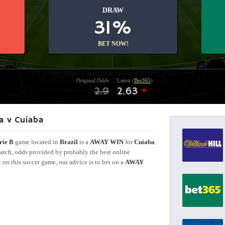
DRAW
31%
BET NOW!
Original Odds
Latest (
Bet365
)
2.9
2.63
ta v Cuiaba
rie B
game located in
Brazil
is a
AWAY WIN
for
Cuiaba
.
atch, odds provided by probably the best online
t on this soccer game, our advice is to bet on a
AWAY