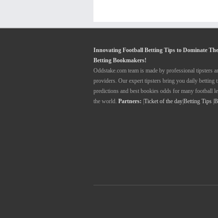
Innovating Football Betting Tips to Dominate Th
Betting Bookmakers!
Oddstake.com team is made by professional tipsters a
providers. Our expert tipsters bring you daily betting t
predictions and best bookies odds for many football l
the world.
Partners:
|
Ticket of the day
|
Betting Tips
|
B