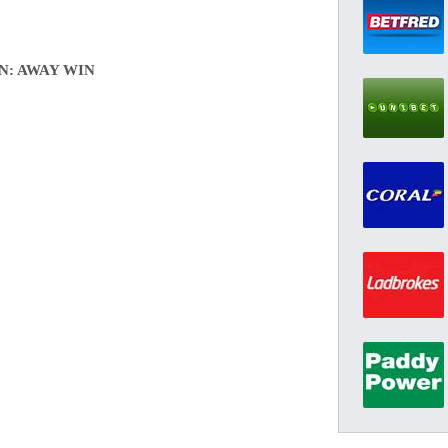
ON: AWAY WIN