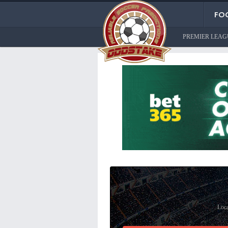
FOO
PREMIER LEAG
Loca