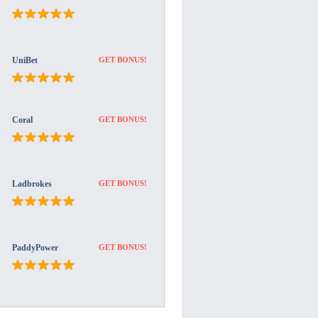
UniBet
GET BONUS!
Coral
GET BONUS!
Ladbrokes
GET BONUS!
PaddyPower
GET BONUS!