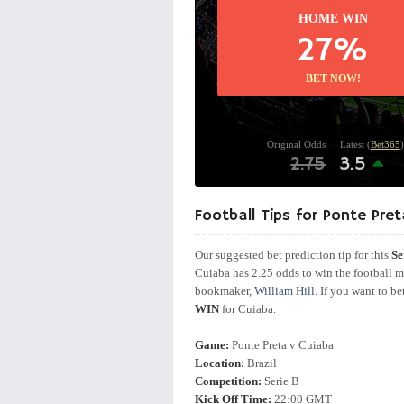
HOME WIN
27%
BET NOW!
Original Odds
Latest (
Bet365
)
2.75
3.5
Football Tips for Ponte Pre
Our suggested bet prediction tip for this
Se
Cuiaba has 2.25 odds to win the football m
bookmaker,
William Hill
. If you want to be
WIN
for Cuiaba.
Game:
Ponte Preta v Cuiaba
Location:
Brazil
Competition:
Serie B
Kick Off Time:
22:00 GMT