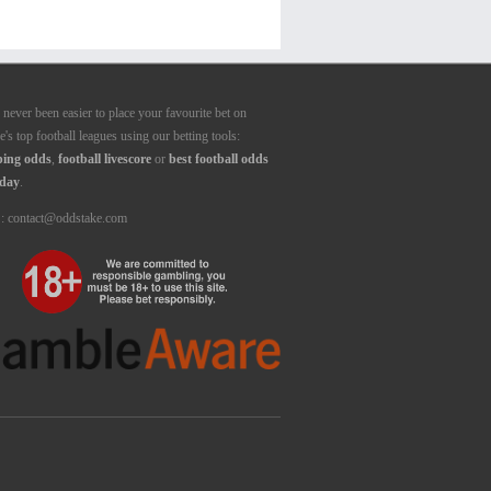
 never been easier to place your favourite bet on
's top football leagues using our betting tools:
ping odds
,
football livescore
or
best football odds
oday
.
 :
contact@oddstake.com