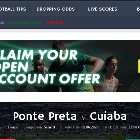
TBALL TIPS
DROPPING ODDS
LIVE SCORES
B
UE
EURO FOOTBALL
VIP PICKS
Ponte Preta
Cuiaba
v
tion:
Brazil
|
Competition:
Serie B
|
Fixture Date:
09.06.2026
|
Kick Off Time:
22:00