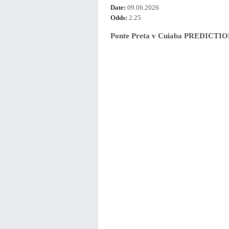
Date:
09.06.2026
Odds:
2.25
Ponte Preta v Cuiaba PREDICTI