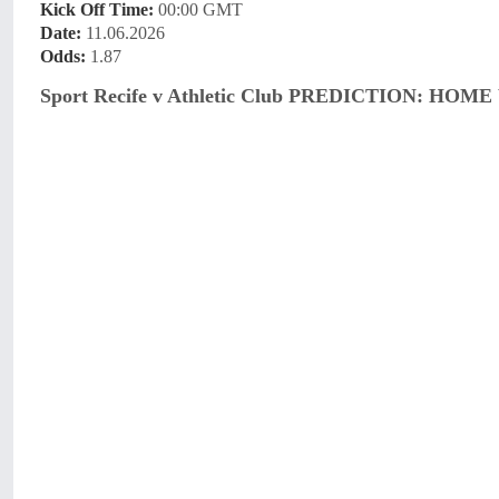
Kick Off Time:
00:00 GMT
Date:
11.06.2026
Odds:
1.87
Sport Recife v Athletic Club PREDICTION: HOM