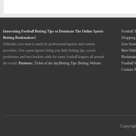
Innovating Football Betting Tips to Dominate The Online Sports
Football 
Betting Bookmakers!
Dropping
Oddstake.com team is made by professional tipsters and content
Live Scor
providers. Our expert tipsters bring you daily betting tips, soccer
Best Odd
predictions and best bookies odds for many football leagues all around
Bookmake
the world.
Partners:
|
Ticket of the day
|
Betting Tips
|
Betting Website
Football 
Cookies P
Copyrig