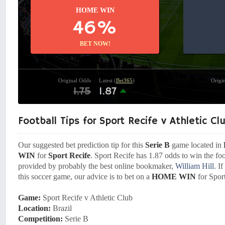
HOME WIN
46%
BET NOW!
Original Odds
Latest (
Bet365
)
Origi
1.75
1.87
Football Tips for Sport Recife v Athletic Cl
Our suggested bet prediction tip for this
Serie B
game located in
WIN
for
Sport Recife
. Sport Recife has 1.87 odds to win the fo
provided by probably the best online bookmaker,
William Hill
. I
this soccer game, our advice is to bet on a
HOME WIN
for Sport
Game:
Sport Recife v Athletic Club
Location:
Brazil
Competition:
Serie B