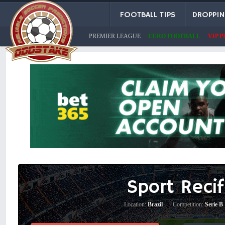
FOOTBALL TIPS
DROPPI
PREMIER LEAGUE
EURO FOOTBALL
VIP P
Sport Reci
Location:
Brazil
|
Competition:
Serie B