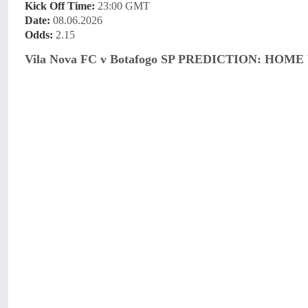
Kick Off Time:
23:00 GMT
Date:
08.06.2026
Odds:
2.15
Vila Nova FC v Botafogo SP PREDICTION: HOME