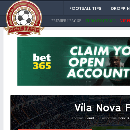
FOOTBALL TIPS
DROPPI
PREMIER LEAGUE
EURO FOOTBALL
VIP P
Vila Nova 
Location:
Brazil
|
Competition:
Serie B