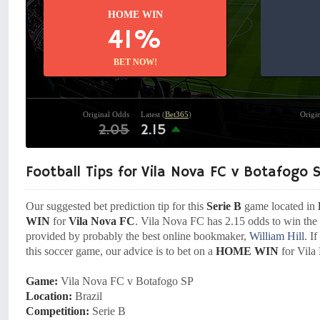
HOME WIN
41%
BET NOW!
Original Odds
Latest (
Bet365
)
Origi
2.05
2.15
Football Tips for Vila Nova FC v Botafogo 
Our suggested bet prediction tip for this
Serie B
game located in
WIN
for
Vila Nova FC
. Vila Nova FC has 2.15 odds to win the 
provided by probably the best online bookmaker,
William Hill
. I
this soccer game, our advice is to bet on a
HOME WIN
for Vila
Game:
Vila Nova FC v Botafogo SP
Location:
Brazil
Competition:
Serie B