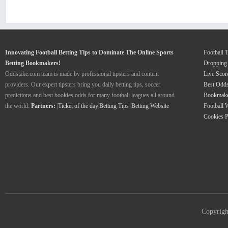
Innovating Football Betting Tips to Dominate The Online Sports
Football 
Betting Bookmakers!
Dropping
Oddstake.com team is made by professional tipsters and content
Live Scor
providers. Our expert tipsters bring you daily betting tips, soccer
Best Odd
predictions and best bookies odds for many football leagues all around
Bookmake
the world.
Partners:
|
Ticket of the day
|
Betting Tips
|
Betting Website
Football 
Cookies P
Copyrig