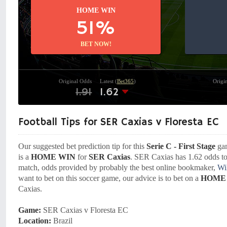
HOME WIN
51%
BET NOW!
Original Odds
Latest (
Bet365
)
Origi
1.91
1.62
Football Tips for SER Caxias v Floresta EC
Our suggested bet prediction tip for this
Serie C - First Stage
gam
is a
HOME WIN
for
SER Caxias
. SER Caxias has 1.62 odds to
match, odds provided by probably the best online bookmaker,
Wi
want to bet on this soccer game, our advice is to bet on a
HOME
Caxias.
Game:
SER Caxias v Floresta EC
Location:
Brazil