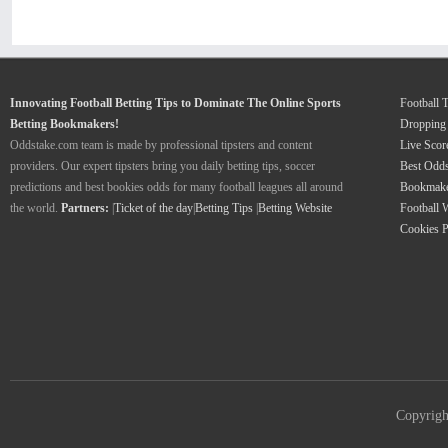
Innovating Football Betting Tips to Dominate The Online Sports
Football 
Betting Bookmakers!
Dropping
Oddstake.com team is made by professional tipsters and content
Live Scor
providers. Our expert tipsters bring you daily betting tips, soccer
Best Odd
predictions and best bookies odds for many football leagues all around
Bookmake
the world.
Partners:
|
Ticket of the day
|
Betting Tips
|
Betting Website
Football 
Cookies P
Copyrig