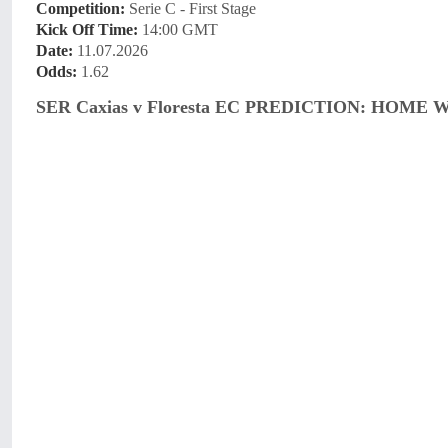
Competition:
Serie C - First Stage
Kick Off Time:
14:00 GMT
Date:
11.07.2026
Odds:
1.62
SER Caxias v Floresta EC PREDICTION: HOME 