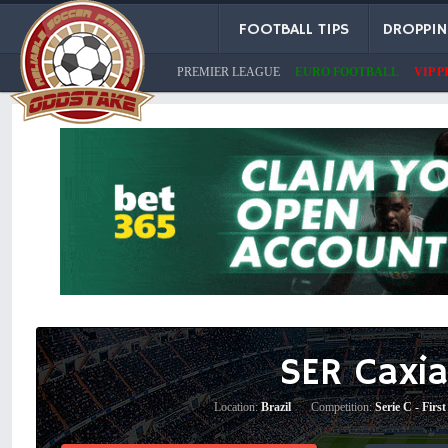
FOOTBALL TIPS
DROPPI
PREMIER LEAGUE
EURO FOOTBALL
VIP P
SER Caxi
Location:
Brazil
|
Competition:
Serie C - First