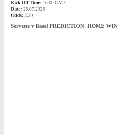
Kick Off Time:
16:00 GMT
Date:
25.07.2026
Odds:
2.30
Servette v Basel PREDICTION: HOME WIN