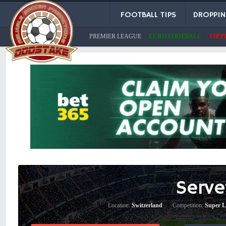
FOOTBALL TIPS
DROPPI
PREMIER LEAGUE
EURO FOOTBALL
VIP P
Serv
Location:
Switzerland
|
Competition:
Super L