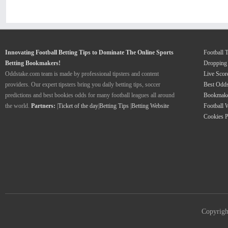
Innovating Football Betting Tips to Dominate The Online Sports
Football 
Betting Bookmakers!
Dropping
Oddstake.com team is made by professional tipsters and content
Live Scor
providers. Our expert tipsters bring you daily betting tips, soccer
Best Odd
predictions and best bookies odds for many football leagues all around
Bookmake
the world.
Partners:
|
Ticket of the day
|
Betting Tips
|
Betting Website
Football 
Cookies P
Copyrig