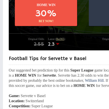
HOME WIN
30%
BET NOW!
Original Odds
Latest (
Bet365
)
Origi
2.55
2.3
Football Tips for Servette v Basel
Our suggested bet prediction tip for this
Super League
game loc
is a
HOME WIN
for
Servette
. Servette has 2.30 odds to win th
provided by probably the best online bookmaker,
William Hill
. I
this soccer game, our advice is to bet on a
HOME WIN
for Serve
Game:
Servette v Basel
Location:
Switzerland
Competition:
Super League