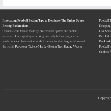
Innovating Football Betting Tips to Dominate The Online Sports
Football 
Betting Bookmakers!
Dropping
Oddstake.com team is made by professional tipsters and content
Live Scor
providers. Our expert tipsters bring you daily betting tips, soccer
Best Odd
predictions and best bookies odds for many football leagues all around
Bookmake
the world.
Partners:
|
Ticket of the day
|
Betting Tips
|
Betting Website
Football 
Cookies P
Copyrig