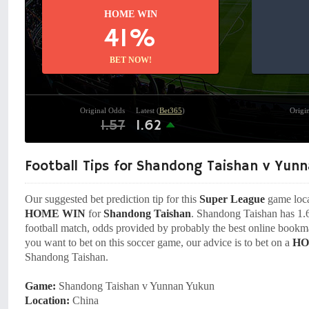
HOME WIN
41%
BET NOW!
Original Odds
Latest (
Bet365
)
Origi
1.57
1.62
Football Tips for Shandong Taishan v Yun
Our suggested bet prediction tip for this
Super League
game loc
HOME WIN
for
Shandong Taishan
. Shandong Taishan has 1.
football match, odds provided by probably the best online book
you want to bet on this soccer game, our advice is to bet on a
HO
Shandong Taishan.
Game:
Shandong Taishan v Yunnan Yukun
Location:
China