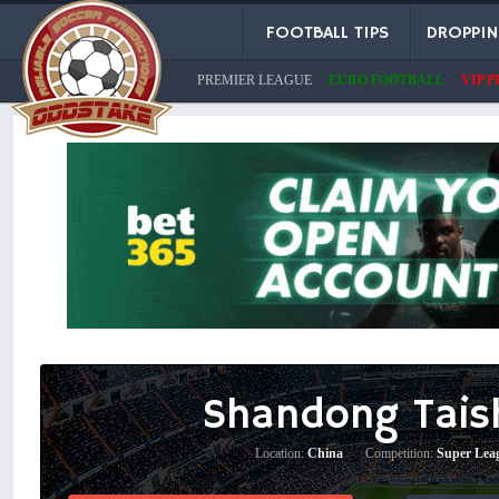
FOOTBALL TIPS
DROPPI
PREMIER LEAGUE
EURO FOOTBALL
VIP P
Shandong Tai
Location:
China
|
Competition:
Super Lea