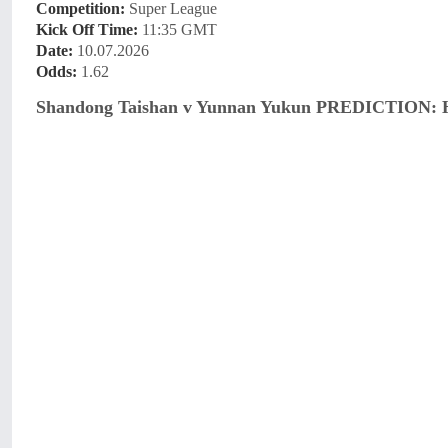
Competition:
Super League
Kick Off Time:
11:35 GMT
Date:
10.07.2026
Odds:
1.62
Shandong Taishan v Yunnan Yukun PREDICTION