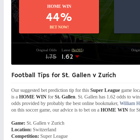
HOME WIN
44%
BET NOW!
Original Odds
Latest (
Bet365
)
Origi
1.75
1.62
Football Tips for St. Gallen v Zurich
Our suggested bet prediction tip for this
Super League
game loc
is a
HOME WIN
for
St. Gallen
. St. Gallen has 1.62 odds to win
odds provided by probably the best online bookmaker,
William Hi
on this soccer game, our advice is to bet on a
HOME WIN
for St
Game:
St. Gallen v Zurich
Location:
Switzerland
Competition:
Super League