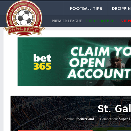
FOOTBALL TIPS
DROPPI
PREMIER LEAGUE
EURO FOOTBALL
VIP P
St. Ga
Location:
Switzerland
|
Competition:
Super L