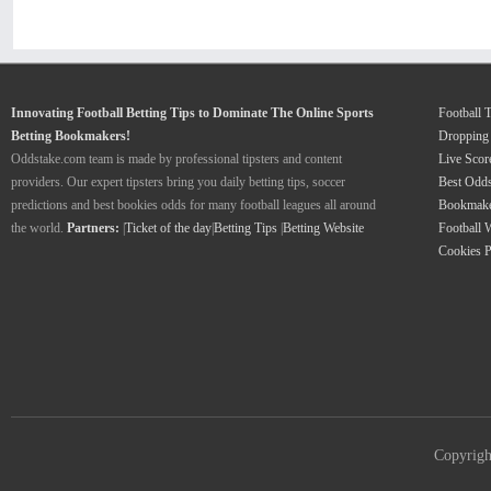
Innovating Football Betting Tips to Dominate The Online Sports
Football 
Betting Bookmakers!
Dropping
Oddstake.com team is made by professional tipsters and content
Live Scor
providers. Our expert tipsters bring you daily betting tips, soccer
Best Odd
predictions and best bookies odds for many football leagues all around
Bookmake
the world.
Partners:
|
Ticket of the day
|
Betting Tips
|
Betting Website
Football 
Cookies P
Copyrig