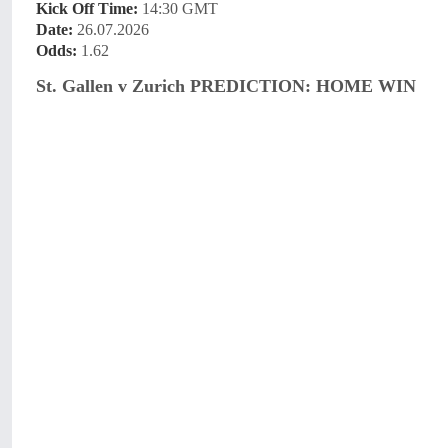
Kick Off Time:
14:30 GMT
Date:
26.07.2026
Odds:
1.62
St. Gallen v Zurich PREDICTION: HOME WIN