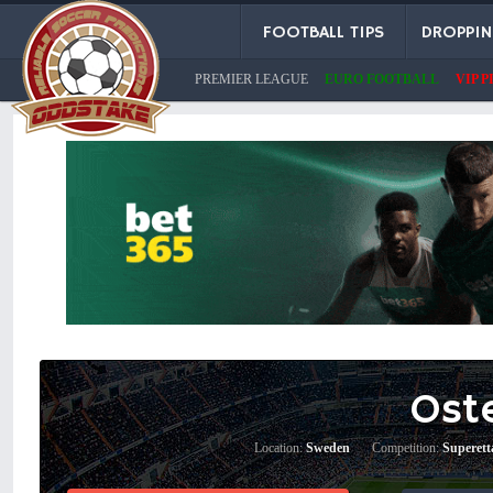
FOOTBALL TIPS
DROPPI
PREMIER LEAGUE
EURO FOOTBALL
VIP P
Ost
Location:
Sweden
|
Competition:
Superett