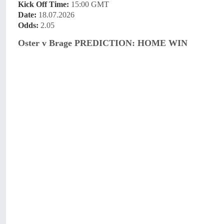
Kick Off Time:
15:00 GMT
Date:
18.07.2026
Odds:
2.05
Oster v Brage PREDICTION: HOME WIN