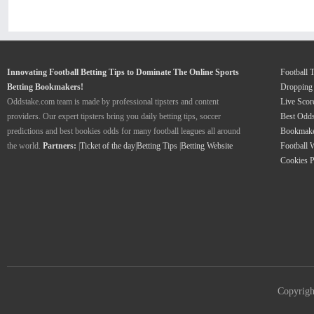
Innovating Football Betting Tips to Dominate The Online Sports
Football 
Betting Bookmakers!
Dropping
Oddstake.com team is made by professional tipsters and content
Live Scor
providers. Our expert tipsters bring you daily betting tips, soccer
Best Odd
predictions and best bookies odds for many football leagues all around
Bookmake
the world.
Partners:
|
Ticket of the day
|
Betting Tips
|
Betting Website
Football 
Cookies P
Copyrig