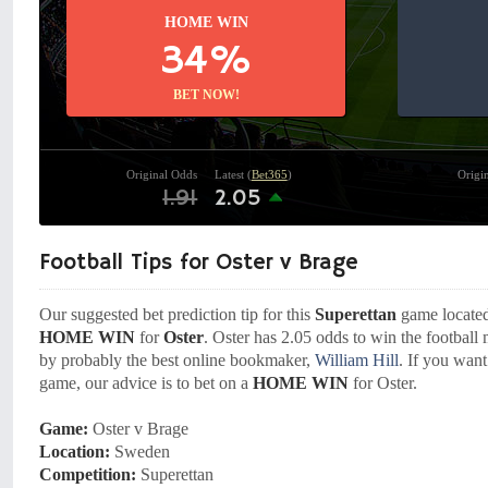
HOME WIN
34%
BET NOW!
Original Odds
Latest (
Bet365
)
Origi
1.91
2.05
Football Tips for Oster v Brage
Our suggested bet prediction tip for this
Superettan
game locate
HOME WIN
for
Oster
. Oster has 2.05 odds to win the football
by probably the best online bookmaker,
William Hill
. If you want
game, our advice is to bet on a
HOME WIN
for Oster.
Game:
Oster v Brage
Location:
Sweden
Competition:
Superettan