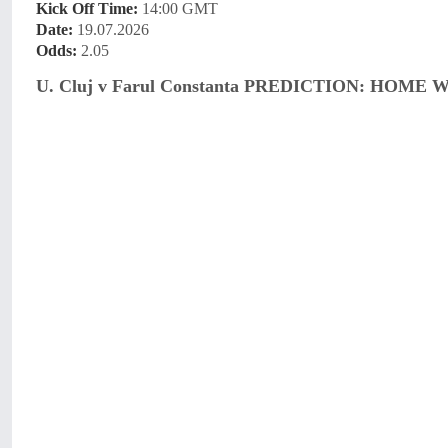
Kick Off Time:
14:00 GMT
Date:
19.07.2026
Odds:
2.05
U. Cluj v Farul Constanta PREDICTION: HOME 