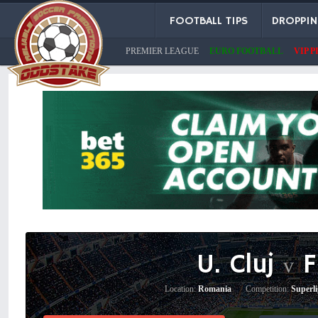
FOOTBALL TIPS
DROPPI
PREMIER LEAGUE
EURO FOOTBALL
VIP P
U. Cluj
F
v
Location:
Romania
|
Competition:
Superli