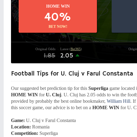
HOME WIN
40%
BET NOW!
Original Odds
Latest (
Bet365
)
Origi
1.85
2.05
Football Tips for U. Cluj v Farul Constanta
Our suggested bet prediction tip for this
Superliga
game located 
HOME WIN
for
U. Cluj
. U. Cluj has 2.05 odds to win the foot
provided by probably the best online bookmaker,
William Hill
. I
this soccer game, our advice is to bet on a
HOME WIN
for U. Cl
Game:
U. Cluj v Farul Constanta
Location:
Romania
Competition:
Superliga