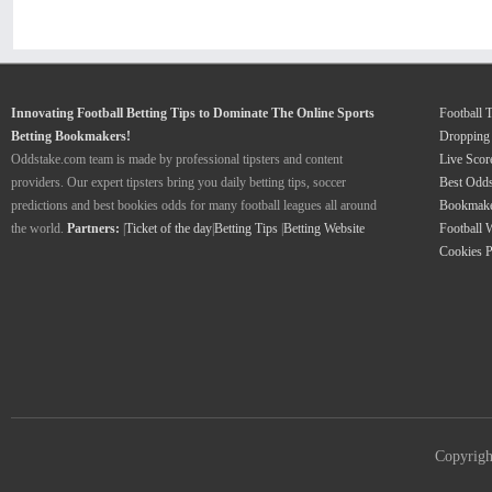
Innovating Football Betting Tips to Dominate The Online Sports
Football 
Betting Bookmakers!
Dropping
Oddstake.com team is made by professional tipsters and content
Live Scor
providers. Our expert tipsters bring you daily betting tips, soccer
Best Odd
predictions and best bookies odds for many football leagues all around
Bookmake
the world.
Partners:
|
Ticket of the day
|
Betting Tips
|
Betting Website
Football 
Cookies P
Copyrig