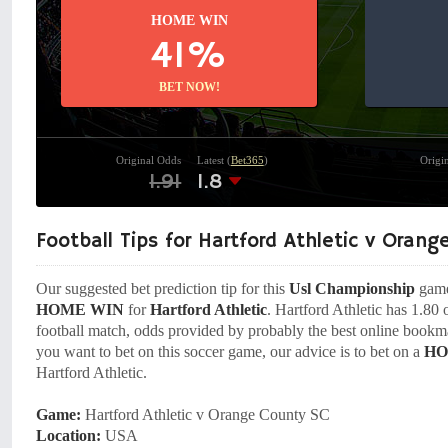
HOME WIN
41%
BET NOW!
Original Odds
Latest (
Bet365
)
Origi
1.91
1.8
Football Tips for Hartford Athletic v Oran
Our suggested bet prediction tip for this
Usl Championship
game
HOME WIN
for
Hartford Athletic
. Hartford Athletic has 1.80 
football match, odds provided by probably the best online book
you want to bet on this soccer game, our advice is to bet on a
HO
Hartford Athletic.
Game:
Hartford Athletic v Orange County SC
Location:
USA