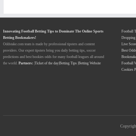
Innovating Football Betting Tips to Dominate The Online Sports
Football 
Betting Bookmakers!
Dropping
Oddstake.com team is made by professional tipsters and content
Live Scor
providers. Our expert tipsters bring you daily betting tips, soccer
Best Odd
predictions and best bookies odds for many football leagues all around
Bookmake
the world.
Partners:
|
Ticket of the day
|
Betting Tips
|
Betting Website
Football 
Cookies P
Copyrig