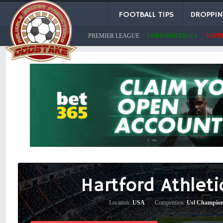
FOOTBALL TIPS
DROPPI
PREMIER LEAGUE
EURO FOOTBALL
VIP P
Hartford Athlet
Location:
USA
|
Competition:
Usl Champion