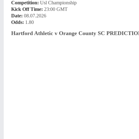
Competition:
Usl Championship
Kick Off Time:
23:00 GMT
Date:
08.07.2026
Odds:
1.80
Hartford Athletic v Orange County SC PREDICT