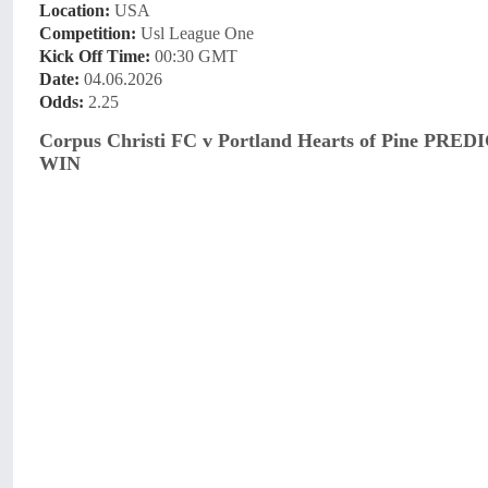
Location:
USA
Competition:
Usl League One
Kick Off Time:
00:30 GMT
Date:
04.06.2026
Odds:
2.25
Corpus Christi FC v Portland Hearts of Pine PR
WIN