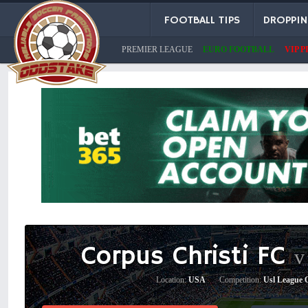
FOOTBALL TIPS
DROPPI
PREMIER LEAGUE
EURO FOOTBALL
VIP P
Corpus Christi FC
v
Location:
USA
|
Competition:
Usl League 