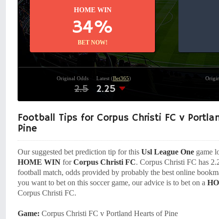
HOME WIN
34%
BET NOW!
Original Odds
Latest (
Bet365
)
Origi
2.5
2.25
Football Tips for Corpus Christi FC v Portla
Pine
Our suggested bet prediction tip for this
Usl League One
game lo
HOME WIN
for
Corpus Christi FC
. Corpus Christi FC has 2.
football match, odds provided by probably the best online book
you want to bet on this soccer game, our advice is to bet on a
HO
Corpus Christi FC.
Game:
Corpus Christi FC v Portland Hearts of Pine