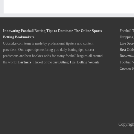
Innovating Football Betting Tips to Dominate The Online Sports
Football 
Betting Bookmakers!
Dropping
Oddstake.com team is made by professional tipsters and content
Live Scor
providers. Our expert tipsters bring you daily betting tips, soccer
Best Odd
predictions and best bookies odds for many football leagues all around
Bookmake
the world.
Partners:
|
Ticket of the day
|
Betting Tips
|
Betting Website
Football 
Cookies P
Copyrig