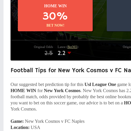
HOME WIN
30%
BET NOW!
Original Odds
Latest (
Bet365
)
Origi
2.5
2.2
Football Tips for New York Cosmos v FC Na
Our suggested bet prediction tip for this
Usl League One
game lo
HOME WIN
for
New York Cosmos
. New York Cosmos has 2.2
football match, odds provided by probably the best online book
you want to bet on this soccer game, our advice is to bet on a
HO
York Cosmos.
Game:
New York Cosmos v FC Naples
Location:
USA