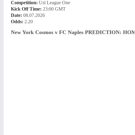
Competition:
Usl League One
Kick Off Time:
23:00 GMT
Date:
08.07.2026
Odds:
2.20
New York Cosmos v FC Naples PREDICTION: H