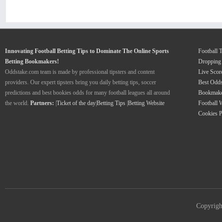
Innovating Football Betting Tips to Dominate The Online Sports
Football 
Betting Bookmakers!
Dropping
Oddstake.com team is made by professional tipsters and content
Live Scor
providers. Our expert tipsters bring you daily betting tips, soccer
Best Odd
predictions and best bookies odds for many football leagues all around
Bookmake
the world.
Partners:
|
Ticket of the day
|
Betting Tips
|
Betting Website
Football 
Cookies P
Copyrig