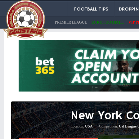
FOOTBALL TIPS
DROPPI
PREMIER LEAGUE
EURO FOOTBALL
VIP P
New York C
Location:
USA
|
Competition:
Usl League 