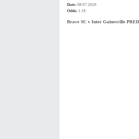
Date:
08.07.2026
Odds:
1.18
Brave SC v Inter Gainesville 