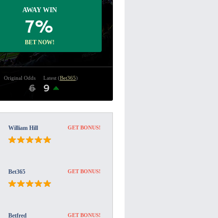
AWAY WIN
7%
BET NOW!
Original Odds
Latest (
Bet365
)
6
9
William Hill
GET BONUS!
Bet365
GET BONUS!
Betfred
GET BONUS!