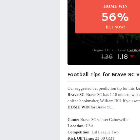
HOME WIN
56%
BET NOW!
Original Odds
Latest (
Bet365
)
1.36
1.18
Football Tips for Brave SC v
Our suggested bet prediction tip for this
Us
Brave SC
. Brave SC has 1.18 odds to win 
online bookmaker,
William Hill
. If you wa
HOME WIN
for Brave SC.
Game:
Brave SC v Inter Gainesville
Location:
USA
Competition:
Usl League Two
Kick Off Time:
23:00 GMT