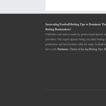
Innovating Football Betting Tips to Dominate Th
Betting Bookmakers!
Oddstake.com team is made by professional tipsters a
providers. Our expert tipsters bring you daily betting t
predictions and best bookies odds for many football l
the world.
Partners:
|
Ticket of the day
|
Betting Tips
|
B