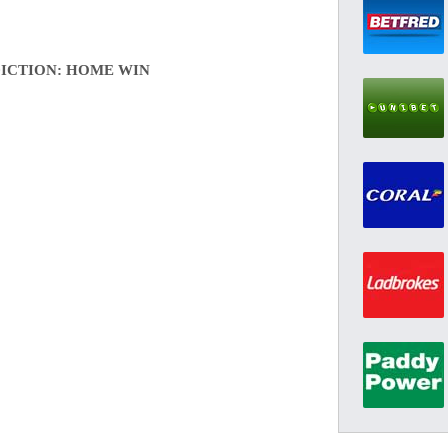
PREDICTION: HOME WIN