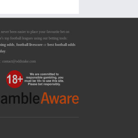
 never been easier to place your favourite bet on
's top football leagues using our betting tools:
ping odds
,
football livescore
or
best football odds
oday
.
 :
contact@oddstake.com