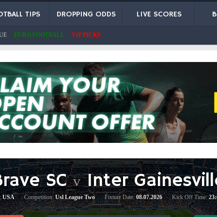
TBALL TIPS
DROPPING ODDS
LIVE SCORES
B
UE
EURO FOOTBALL
VIP PICKS
Brave SC
Inter Gainesvill
v
:
USA
|
Competition:
Usl League Two
|
Fixture Date:
08.07.2026
|
Kick Off Time:
23