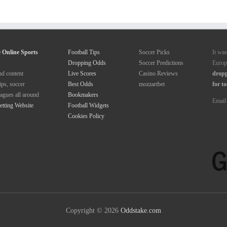
e Online Sports
Football Tips
Soccer Picks
It was
Dropping Odds
Soccer Predictions
Europe
nd content
Live Scores
Casino Reviews
drop
ips, soccer
Best Odds
mozzartbet
for t
eagues all around
Bookmakers
Email
etting Website
Football Widgets
Cookies Policy
Copyright © 2026
Oddstake.com