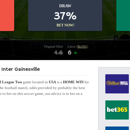
DRAW
37%
BET NOW!
Original Odds
Latest (
Bet365
)
4.6
6
 Inter Gainesville
l League Two
game located in
USA
is a
HOME WIN
for
the football match, odds provided by probably the best
nt to bet on this soccer game, our advice is to bet on a