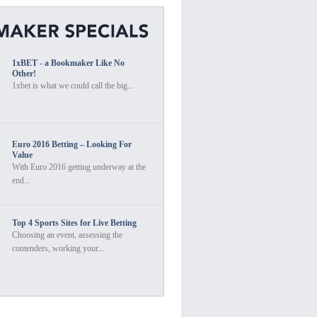
1xBET - a Bookmaker Like No
Other!
1xbet is what we could call the big...
Euro 2016 Betting – Looking For
Value
With Euro 2016 getting underway at the
end...
Top 4 Sports Sites for Live Betting
Choosing an event, assessing the
contenders, working your...