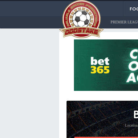
FOO
PREMIER LEAG
Location