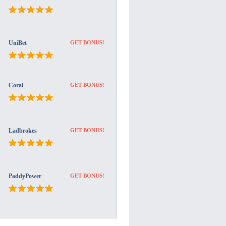
UniBet
GET BONUS!
Coral
GET BONUS!
Ladbrokes
GET BONUS!
PaddyPower
GET BONUS!