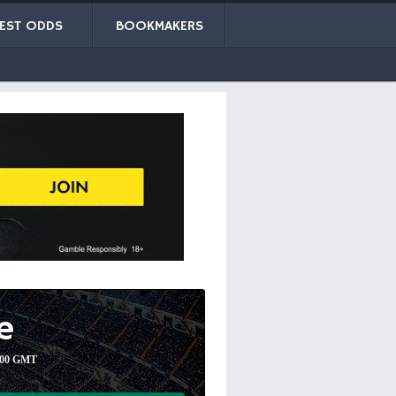
EST ODDS
BOOKMAKERS
e
:00 GMT