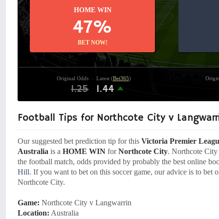
HOME WIN
47%
BET NOW!
Original Odds
Latest (
Bet365
)
Origi
1.25
1.44
Football Tips for Northcote City v Langwarr
Our suggested bet prediction tip for this
Victoria Premier Leag
Australia
is a
HOME WIN
for
Northcote City
. Northcote City
the football match, odds provided by probably the best online b
Hill
. If you want to bet on this soccer game, our advice is to bet 
Northcote City.
Game:
Northcote City v Langwarrin
Location:
Australia