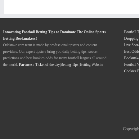
Innovating Football Betting Tips to Dominate The Online Sports
Football 
Betting Bookmakers!
Dropping
Oddstake.com team is made by professional tipsters and content
Live Scor
providers. Our expert tipsters bring you daily betting tips, soccer
Best Odd
predictions and best bookies odds for many football leagues all around
Bookmake
the world.
Partners:
|
Ticket of the day
|
Betting Tips
|
Betting Website
Football 
Cookies P
Copyrig