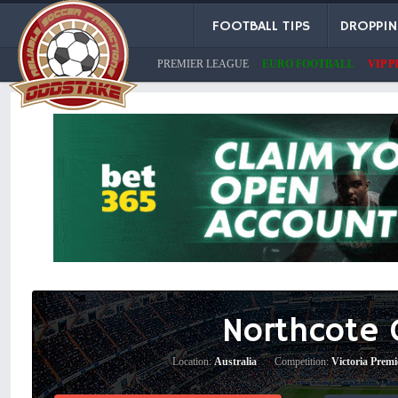
FOOTBALL TIPS
DROPPI
PREMIER LEAGUE
EURO FOOTBALL
VIP P
Northcote 
Location:
Australia
|
Competition:
Victoria Premi