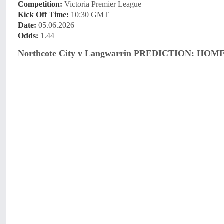
Competition:
Victoria Premier League
Kick Off Time:
10:30 GMT
Date:
05.06.2026
Odds:
1.44
Northcote City v Langwarrin PREDICTION: HOM