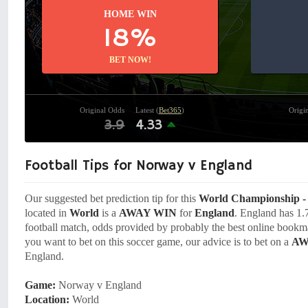
HOME WIN
18%
BET NOW!
Original Odds
Latest (
Bet365
)
Origi
3.9
4.33
Football Tips for Norway v England
Our suggested bet prediction tip for this
World Championship - 
located in
World
is a
AWAY WIN
for
England
. England has 1.
football match, odds provided by probably the best online book
you want to bet on this soccer game, our advice is to bet on a
AW
England.
Game:
Norway v England
Location:
World