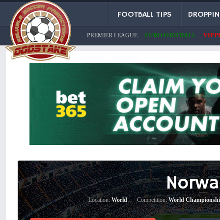
FOOTBALL TIPS
DROPPI
PREMIER LEAGUE
EURO FOOTBALL
VIP P
Norw
Location:
World
|
Competition:
World Championship