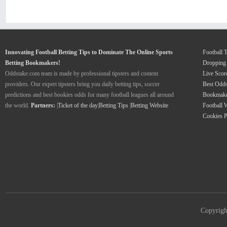
Innovating Football Betting Tips to Dominate The Online Sports
Football 
Betting Bookmakers!
Dropping
Oddstake.com team is made by professional tipsters and content
Live Scor
providers. Our expert tipsters bring you daily betting tips, soccer
Best Odd
predictions and best bookies odds for many football leagues all around
Bookmake
the world.
Partners:
|
Ticket of the day
|
Betting Tips
|
Betting Website
Football 
Cookies P
Copyrig