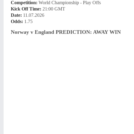
Competition:
World Championship - Play Offs
Kick Off Time:
21:00 GMT
Date:
11.07.2026
Odds:
1.75
Norway v England PREDICTION: AWAY WIN