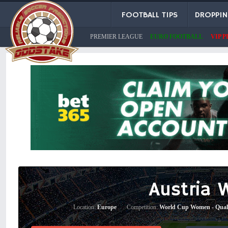
FOOTBALL TIPS
DROPPI
PREMIER LEAGUE
EURO FOOTBALL
VIP P
Austria
Location:
Europe
|
Competition:
World Cup Women - Qualif