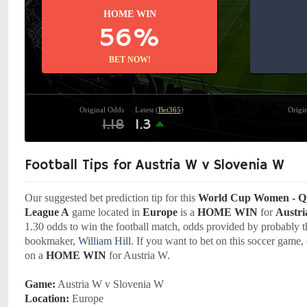
HOME WIN
56%
BET NOW!
Original Odds
Latest (
Bet365
)
Origi
1.18
1.3
Football Tips for Austria W v Slovenia W
Our suggested bet prediction tip for this
World Cup Women - Qua
League A
game located in
Europe
is a
HOME WIN
for
Austr
1.30 odds to win the football match, odds provided by probably t
bookmaker,
William Hill
. If you want to bet on this soccer game, 
on a
HOME WIN
for Austria W.
Game:
Austria W v Slovenia W
Location:
Europe