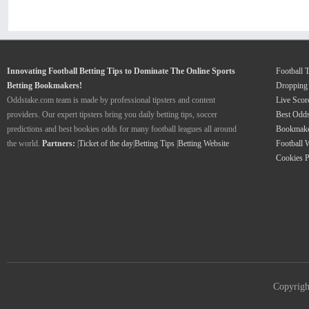
Innovating Football Betting Tips to Dominate The Online Sports
Football 
Betting Bookmakers!
Dropping
Oddstake.com team is made by professional tipsters and content
Live Scor
providers. Our expert tipsters bring you daily betting tips, soccer
Best Odd
predictions and best bookies odds for many football leagues all around
Bookmake
the world.
Partners:
|
Ticket of the day
|
Betting Tips
|
Betting Website
Football 
Cookies P
Copyrig