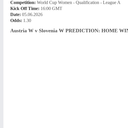
Competition:
World Cup Women - Qualification - League A
Kick Off Time:
16:00 GMT
Date:
05.06.2026
Odds:
1.30
Austria W v Slovenia W PREDICTION: HOME WI