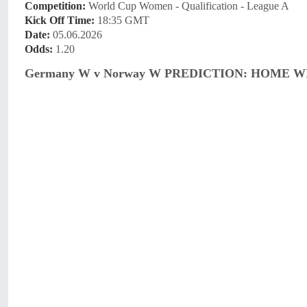
Competition:
World Cup Women - Qualification - League A
Kick Off Time:
18:35 GMT
Date:
05.06.2026
Odds:
1.20
Germany W v Norway W PREDICTION: HOME W