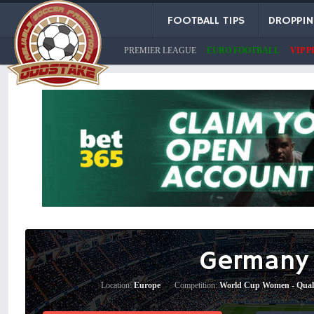
FOOTBALL TIPS
DROPPI
PREMIER LEAGUE
EURO FOOTBALL
VIP P
German
Location:
Europe
|
Competition:
World Cup Women - Qualif