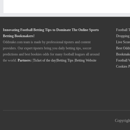
Innovating Football Betting Tips to Dominate The Online Sports
Football 
Betting Bookmakers!
Dropping
Oddstake.com team is made by professional tipsters and content
Live Scor
providers. Our expert tipsters bring you daily betting tips, soccer
Best Odd
predictions and best bookies odds for many football leagues all around
Bookmake
the world.
Partners:
|
Ticket of the day
|
Betting Tips
|
Betting Website
Football 
Cookies P
Copyrig