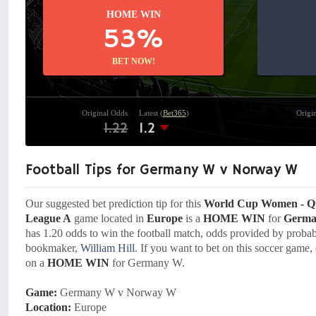
HOME WIN
53%
BET NOW!
Original Odds
Latest (
Bet365
)
Origi
1.22
1.2
Football Tips for Germany W v Norway W
Our suggested bet prediction tip for this
World Cup Women - Qua
League A
game located in
Europe
is a
HOME WIN
for
Germ
has 1.20 odds to win the football match, odds provided by probab
bookmaker,
William Hill
. If you want to bet on this soccer game, 
on a
HOME WIN
for Germany W.
Game:
Germany W v Norway W
Location:
Europe