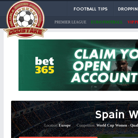
FOOTBALL TIPS
DROPPI
PREMIER LEAGUE
EURO FOOTBALL
VIP P
Spain 
Location:
Europe
|
Competition:
World Cup Women - Qualif