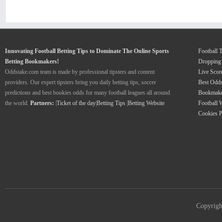
Innovating Football Betting Tips to Dominate The Online Sports
Football 
Betting Bookmakers!
Dropping
Oddstake.com team is made by professional tipsters and content
Live Scor
providers. Our expert tipsters bring you daily betting tips, soccer
Best Odd
predictions and best bookies odds for many football leagues all around
Bookmake
the world.
Partners:
|
Ticket of the day
|
Betting Tips
|
Betting Website
Football 
Cookies P
Copyrig