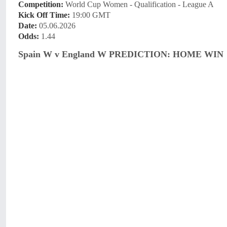
Competition:
World Cup Women - Qualification - League A
Kick Off Time:
19:00 GMT
Date:
05.06.2026
Odds:
1.44
Spain W v England W PREDICTION: HOME WIN