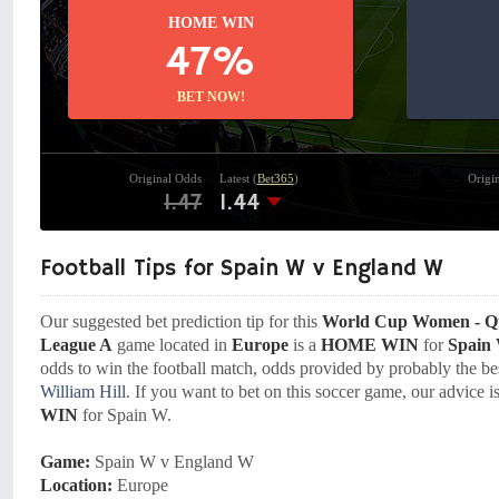
HOME WIN
47%
BET NOW!
Original Odds
Latest (
Bet365
)
Origi
1.47
1.44
Football Tips for Spain W v England W
Our suggested bet prediction tip for this
World Cup Women - Qua
League A
game located in
Europe
is a
HOME WIN
for
Spain
odds to win the football match, odds provided by probably the b
William Hill
. If you want to bet on this soccer game, our advice i
WIN
for Spain W.
Game:
Spain W v England W
Location:
Europe