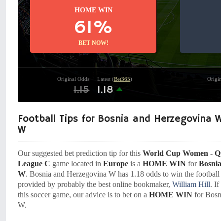
HOME WIN
61%
BET NOW!
Original Odds
Latest (
Bet365
)
Origi
1.15
1.18
Football Tips for Bosnia and Herzegovina W
W
Our suggested bet prediction tip for this
World Cup Women - Qua
League C
game located in
Europe
is a
HOME WIN
for
Bosnia
W
. Bosnia and Herzegovina W has 1.18 odds to win the football
provided by probably the best online bookmaker,
William Hill
. I
this soccer game, our advice is to bet on a
HOME WIN
for Bosn
W.