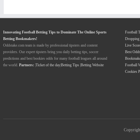
Innovating Football Betting Tips to Dominate The Online Sports
Football 
Betting Bookmakers!
Dropping
Oddstake.com team is made by professional tipsters and content
Live Scor
providers. Our expert tipsters bring you daily betting tips, soccer
Best Odd
predictions and best bookies odds for many football leagues all around
Bookmake
the world.
Partners:
|
Ticket of the day
|
Betting Tips
|
Betting Website
Football 
Cookies P
Copyrig