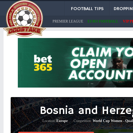
FOOTBALL TIPS
DROPPI
PREMIER LEAGUE
EURO FOOTBALL
VIP P
Bosnia and Herz
Location:
Europe
|
Competition:
World Cup Women - Qualif