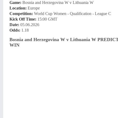
Game:
Bosnia and Herzegovina W v Lithuania W
Location:
Europe
Competition:
World Cup Women - Qualification - League C
Kick Off Time:
15:00 GMT
Date:
05.06.2026
Odds:
1.18
Bosnia and Herzegovina W v Lithuania W PRED
WIN