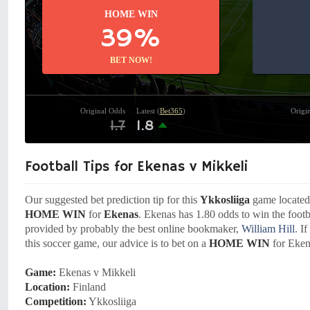
HOME WIN
39%
BET NOW!
Original Odds
Latest (
Bet365
)
Origi
1.7
1.8
Football Tips for Ekenas v Mikkeli
Our suggested bet prediction tip for this
Ykkosliiga
game located
HOME WIN
for
Ekenas
. Ekenas has 1.80 odds to win the foot
provided by probably the best online bookmaker,
William Hill
. I
this soccer game, our advice is to bet on a
HOME WIN
for Eken
Game:
Ekenas v Mikkeli
Location:
Finland
Competition:
Ykkosliiga