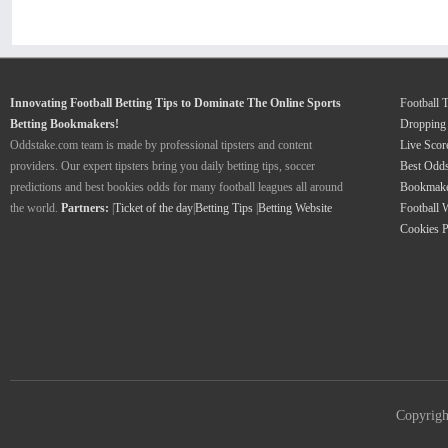
Innovating Football Betting Tips to Dominate The Online Sports
Football 
Betting Bookmakers!
Dropping
Oddstake.com team is made by professional tipsters and content
Live Scor
providers. Our expert tipsters bring you daily betting tips, soccer
Best Odd
predictions and best bookies odds for many football leagues all around
Bookmake
the world.
Partners:
|
Ticket of the day
|
Betting Tips
|
Betting Website
Football 
Cookies P
Copyrig