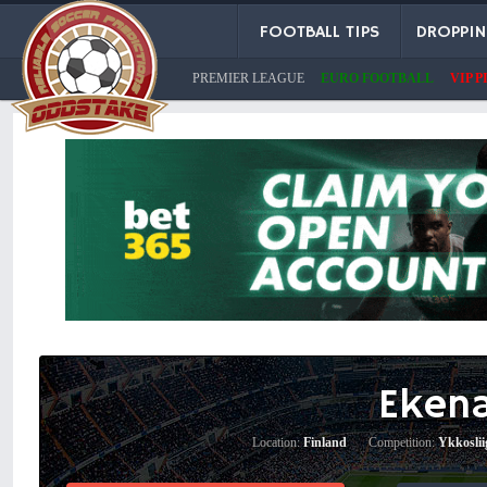
FOOTBALL TIPS
DROPPI
PREMIER LEAGUE
EURO FOOTBALL
VIP P
Eken
Location:
Finland
|
Competition:
Ykkoslii