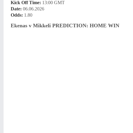
Kick Off Time:
13:00 GMT
Date:
06.06.2026
Odds:
1.80
Ekenas v Mikkeli PREDICTION: HOME WIN