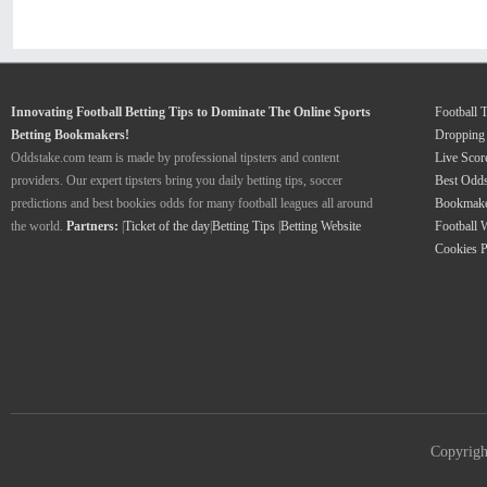
Innovating Football Betting Tips to Dominate The Online Sports
Football 
Betting Bookmakers!
Dropping
Oddstake.com team is made by professional tipsters and content
Live Scor
providers. Our expert tipsters bring you daily betting tips, soccer
Best Odd
predictions and best bookies odds for many football leagues all around
Bookmake
the world.
Partners:
|
Ticket of the day
|
Betting Tips
|
Betting Website
Football 
Cookies P
Copyrig