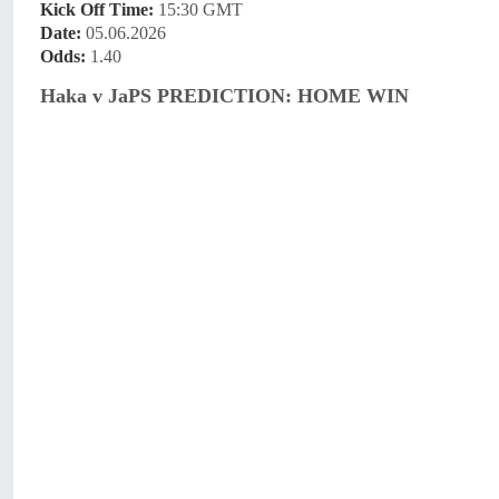
Kick Off Time:
15:30 GMT
Date:
05.06.2026
Odds:
1.40
Haka v JaPS PREDICTION: HOME WIN