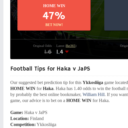
HOME WIN
47%
BET NOW!
Original Odds
Latest (
Bet365
)
Origi
1.6
1.4
Football Tips for Haka v JaPS
Our suggested bet prediction tip for this
Ykkosliiga
game located
HOME WIN
for
Haka
. Haka has 1.40 odds to win the football
by probably the best online bookmaker,
William Hill
. If you want
game, our advice is to bet on a
HOME WIN
for Haka.
Game:
Haka v JaPS
Location:
Finland
Competition:
Ykkosliiga