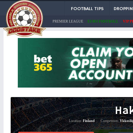
FOOTBALL TIPS
DROPPI
PREMIER LEAGUE
EURO FOOTBALL
VIP P
Ha
Location:
Finland
|
Competition:
Ykkoslii