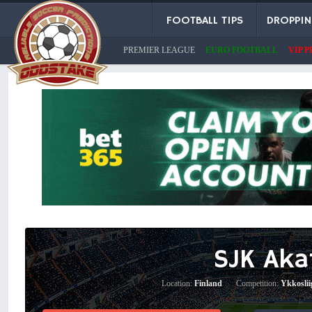
FOOTBALL TIPS
DROPPI
PREMIER LEAGUE
EURO FOOTBALL
VIP P
SJK Ak
Location:
Finland
|
Competition:
Ykkoslii