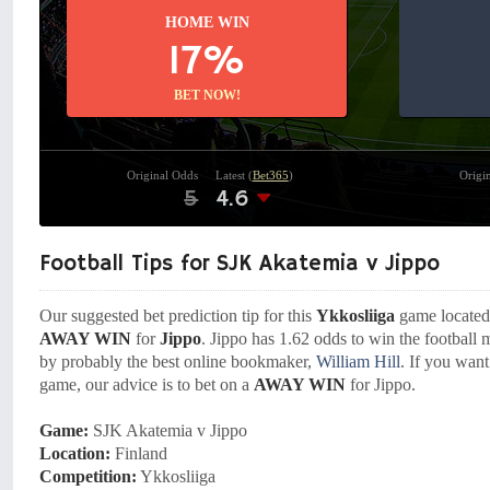
HOME WIN
17%
BET NOW!
Original Odds
Latest (
Bet365
)
Origi
5
4.6
Football Tips for SJK Akatemia v Jippo
Our suggested bet prediction tip for this
Ykkosliiga
game located
AWAY WIN
for
Jippo
. Jippo has 1.62 odds to win the football
by probably the best online bookmaker,
William Hill
. If you want
game, our advice is to bet on a
AWAY WIN
for Jippo.
Game:
SJK Akatemia v Jippo
Location:
Finland
Competition:
Ykkosliiga