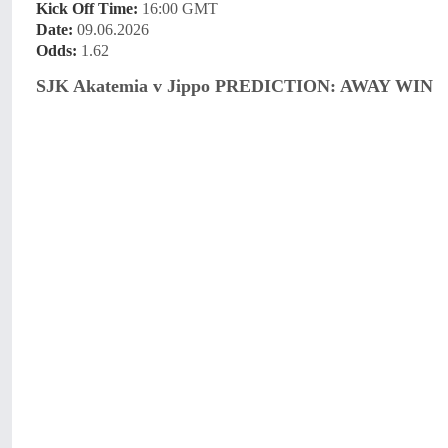
Kick Off Time:
16:00 GMT
Date:
09.06.2026
Odds:
1.62
SJK Akatemia v Jippo PREDICTION: AWAY WIN