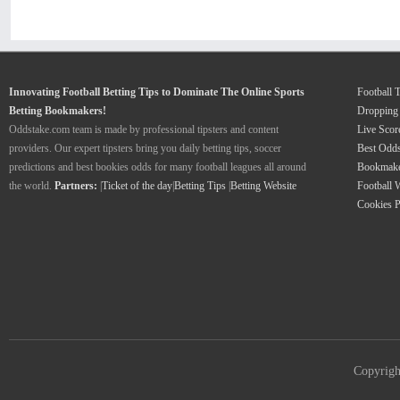
Innovating Football Betting Tips to Dominate The Online Sports
Football 
Betting Bookmakers!
Dropping
Oddstake.com team is made by professional tipsters and content
Live Scor
providers. Our expert tipsters bring you daily betting tips, soccer
Best Odd
predictions and best bookies odds for many football leagues all around
Bookmake
the world.
Partners:
|
Ticket of the day
|
Betting Tips
|
Betting Website
Football 
Cookies P
Copyrig