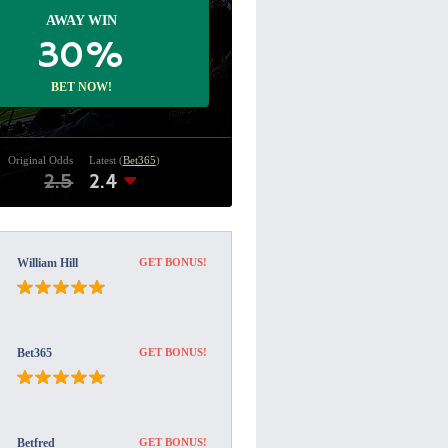
AWAY WIN
30%
BET NOW!
Original Odds
Latest (
Bet365
)
2.5
2.4
William Hill
GET BONUS!
Bet365
GET BONUS!
Betfred
GET BONUS!