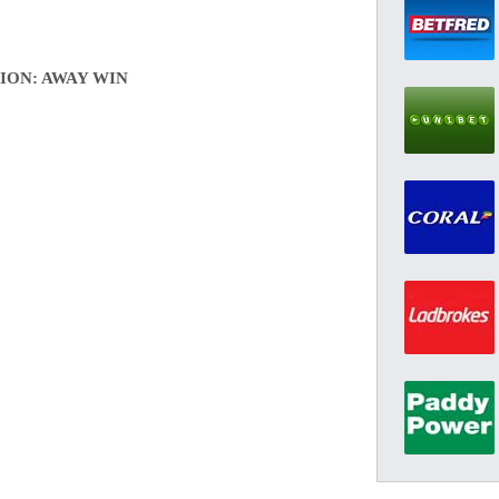
CTION: AWAY WIN