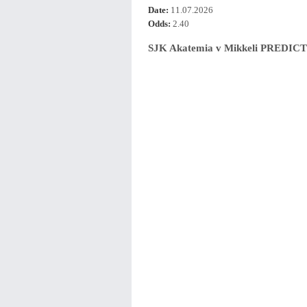
Date:
11.07.2026
Odds:
2.40
SJK Akatemia v Mikkeli PREDI