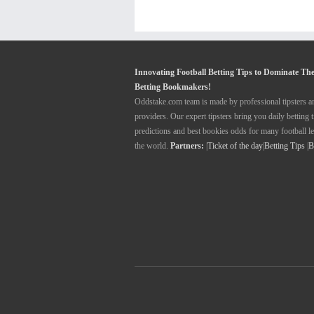
Innovating Football Betting Tips to Dominate Th
Betting Bookmakers!
Oddstake.com team is made by professional tipsters a
providers. Our expert tipsters bring you daily betting t
predictions and best bookies odds for many football l
the world.
Partners:
|
Ticket of the day
|
Betting Tips
|
B