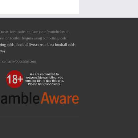
 never been easier to place your favourite bet on
's top football leagues using our betting tools:
ping odds
,
football livescore
or
best football odds
oday
.
 :
contact@oddstake.com