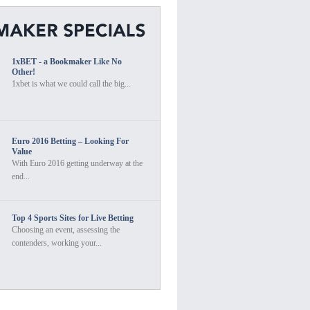
1xBET - a Bookmaker Like No
Other!
1xbet is what we could call the big...
Euro 2016 Betting – Looking For
Value
With Euro 2016 getting underway at the
end...
Top 4 Sports Sites for Live Betting
Choosing an event, assessing the
contenders, working your...