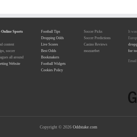
e Online Sports
Football Tips
Soccer Picks
It was
Dropping Odds
Soccer Predictions
Europe
nd content
Live Scores
Casino Reviews
drop
ips, soccer
Best Odds
mozzartbet
for t
eagues all around
Bookmakers
Email
etting Website
Football Widgets
Cookies Policy
Copyright © 2026
Oddstake.com