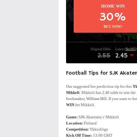
HOME WIN
30%
BET NOW!
Original Odds
Latest (
Bet365
)
2.55
2.45
Football Tips for SJK Akatem
Our suggested bet prediction tip for this
Yk
Mikkeli
. Mikkeli has 2.40 odds to win the
bookmaker,
William Hill
. If you want to be
WIN
for Mikkeli.
Game:
SJK Akatemia v Mikkeli
Location:
Finland
Competition:
Ykkosliiga
Kick Off Time:
13:00 GMT