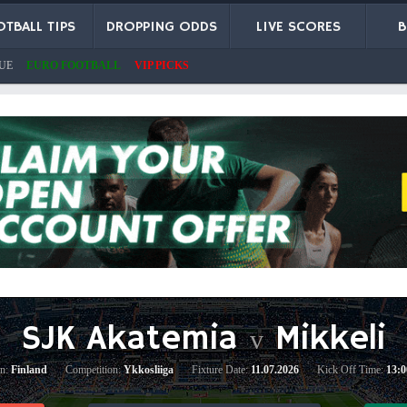
TBALL TIPS
DROPPING ODDS
LIVE SCORES
B
UE
EURO FOOTBALL
VIP PICKS
SJK Akatemia
Mikkeli
v
on:
Finland
|
Competition:
Ykkosliiga
|
Fixture Date:
11.07.2026
|
Kick Off Time:
13: