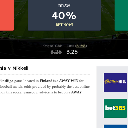
DRAW
40%
BET NOW!
Original Odds
Latest (
Bet365
)
3.25
3.25
ia v Mikkeli
kosliiga
game located in
Finland
is a
AWAY WIN
for
 football match, odds provided by probably the best online
t on this soccer game, our advice is to bet on a
AWAY