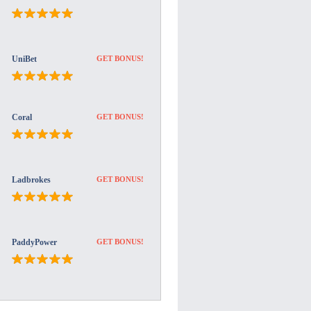
UniBet
GET BONUS!
Coral
GET BONUS!
Ladbrokes
GET BONUS!
PaddyPower
GET BONUS!