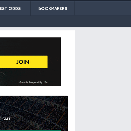
EST ODDS
BOOKMAKERS
00 GMT