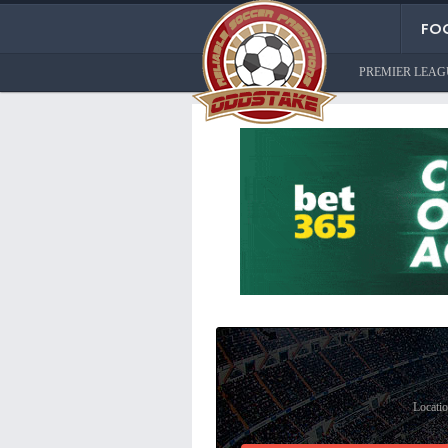
FOO
PREMIER LEAG
Locati