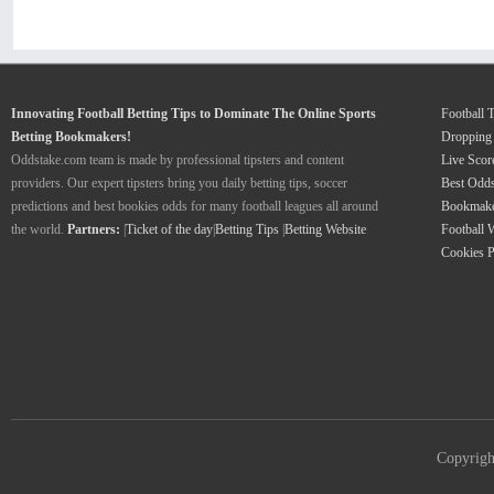
Innovating Football Betting Tips to Dominate The Online Sports
Football 
Betting Bookmakers!
Dropping
Oddstake.com team is made by professional tipsters and content
Live Scor
providers. Our expert tipsters bring you daily betting tips, soccer
Best Odd
predictions and best bookies odds for many football leagues all around
Bookmake
the world.
Partners:
|
Ticket of the day
|
Betting Tips
|
Betting Website
Football 
Cookies P
Copyrig