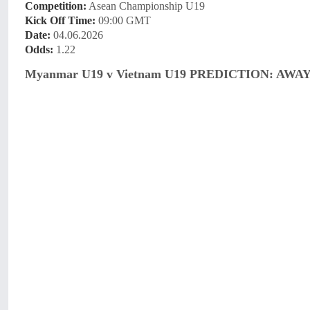
Competition:
Asean Championship U19
Kick Off Time:
09:00 GMT
Date:
04.06.2026
Odds:
1.22
Myanmar U19 v Vietnam U19 PREDICTION: AWA