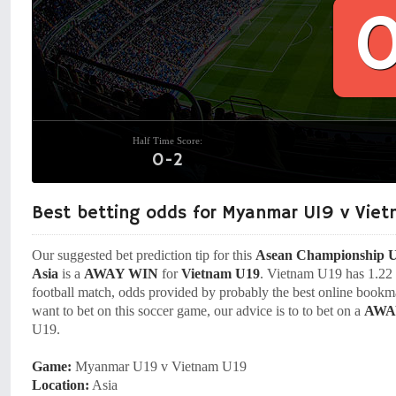
Half Time Score:
0-2
Best betting odds for Myanmar U19 v Vie
Our suggested bet prediction tip for this
Asean Championship 
Asia
is a
AWAY WIN
for
Vietnam U19
. Vietnam U19 has 1.22 
football match, odds provided by probably the best online book
want to bet on this soccer game, our advice is to to bet on a
AWA
U19.
Game:
Myanmar U19 v Vietnam U19
Location:
Asia