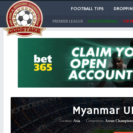
FOOTBALL TIPS
DROPPI
PREMIER LEAGUE
EURO FOOTBALL
VIP P
Myanmar U
Location:
Asia
|
Competition:
Asean Champions