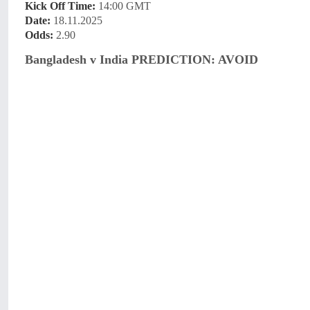
Kick Off Time:
14:00 GMT
Date:
18.11.2025
Odds:
2.90
Bangladesh v India PREDICTION: AVOID