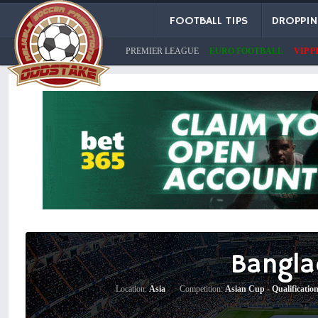
FOOTBALL TIPS
DROPPI
PREMIER LEAGUE
EURO FOOTBALL
VIP P
Bangl
Location:
Asia
|
Competition:
Asian Cup - Qualificatio