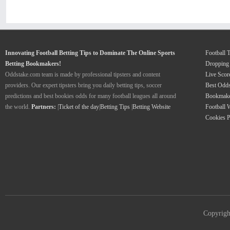
Innovating Football Betting Tips to Dominate The Online Sports
Football 
Betting Bookmakers!
Dropping
Oddstake.com team is made by professional tipsters and content
Live Scor
providers. Our expert tipsters bring you daily betting tips, soccer
Best Odd
predictions and best bookies odds for many football leagues all around
Bookmake
the world.
Partners:
|
Ticket of the day
|
Betting Tips
|
Betting Website
Football 
Cookies P
Copyrig