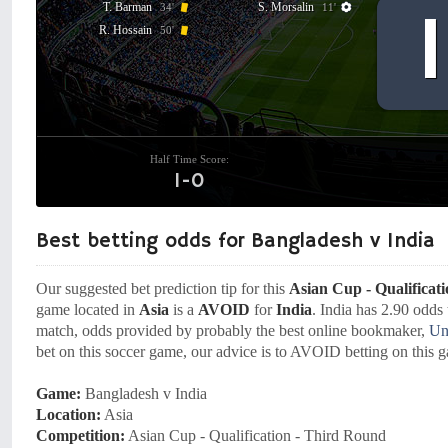
1
T. Barman
S. Morsalin
34'
11'
R. Hossain
50'
Half Time Score:
1-0
Best betting odds for Bangladesh v India
Our suggested bet prediction tip for this
Asian Cup - Qualificat
game located in
Asia
is a
AVOID
for
India
. India has 2.90 odds 
match, odds provided by probably the best online bookmaker,
Un
bet on this soccer game, our advice is to AVOID betting on this 
Game:
Bangladesh v India
Location:
Asia
Competition:
Asian Cup - Qualification - Third Round